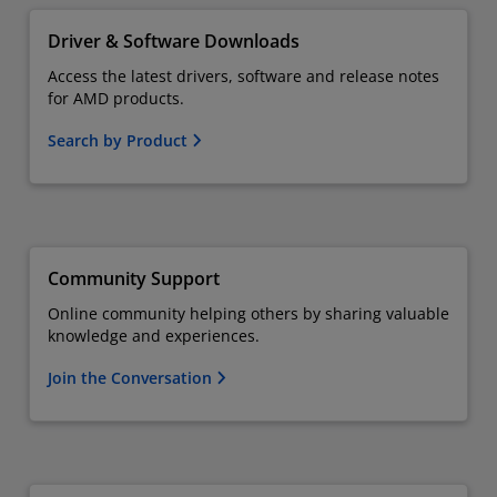
Driver & Software Downloads
Access the latest drivers, software and release notes
for AMD products.
Search by Product
Community Support
Online community helping others by sharing valuable
knowledge and experiences.
Join the Conversation