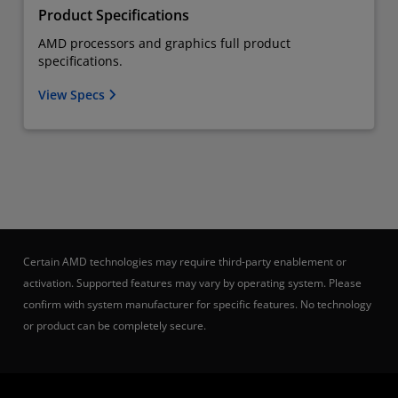
Product Specifications
AMD processors and graphics full product
specifications.
View Specs
Certain AMD technologies may require third-party enablement or
activation. Supported features may vary by operating system. Please
confirm with system manufacturer for specific features. No technology
or product can be completely secure.