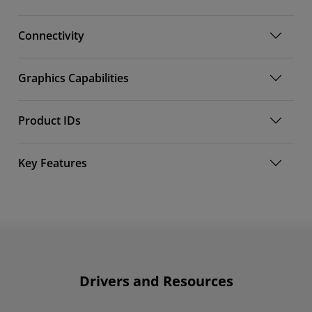
Connectivity
Graphics Capabilities
Product IDs
Key Features
Drivers and Resources