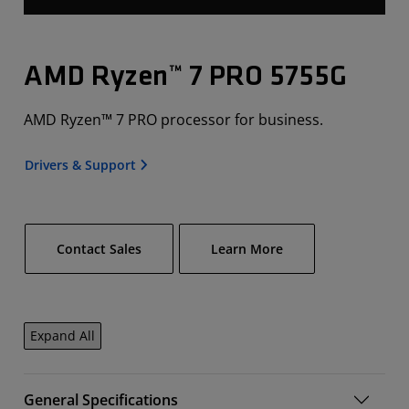
AMD Ryzen™ 7 PRO 5755G
AMD Ryzen™ 7 PRO processor for business.
Drivers & Support
Contact Sales
Learn More
Expand All
General Specifications