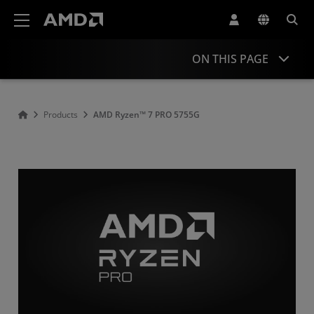
AMD Website Accessibility Statement
ON THIS PAGE
Overview
Products
AMD Ryzen™ 7 PRO 5755G
Specifications
Drivers and Resources