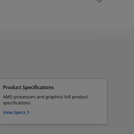
Product Specifications
AMD processors and graphics full product
specifications.
View Specs