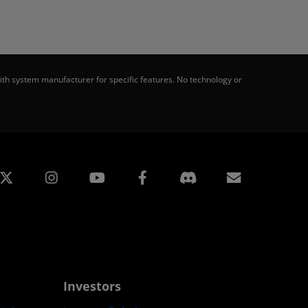
th system manufacturer for specific features. No technology or
edin
Instagram
Facebook
Subscript
Investors