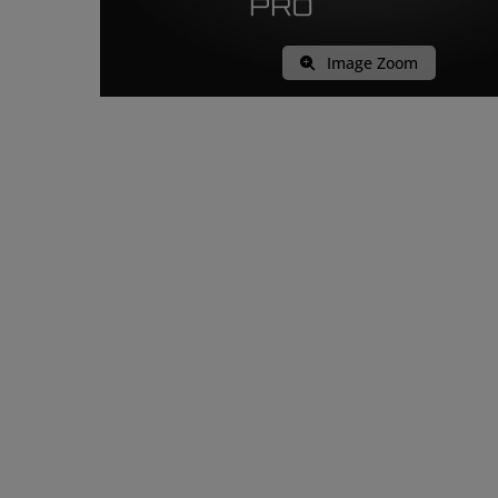
Image Zoom