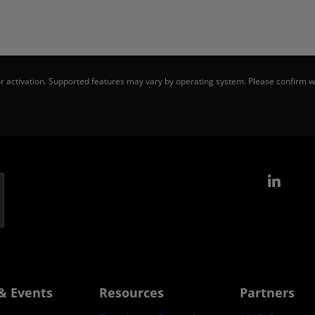
 activation. Supported features may vary by operating system. Please confirm wi
Link
& Events
Resources
Partners