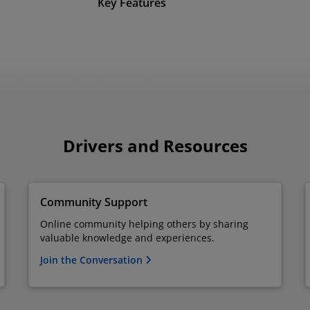
Key Features
Drivers and Resources
Community Support
Online community helping others by sharing
valuable knowledge and experiences.
Join the Conversation