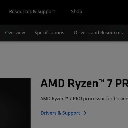
Resources & Support
Shop
Overview
Specifications
Drivers and Resources
AMD Ryzen™ 7 P
AMD Ryzen™ 7 PRO processor for busine
Drivers & Support