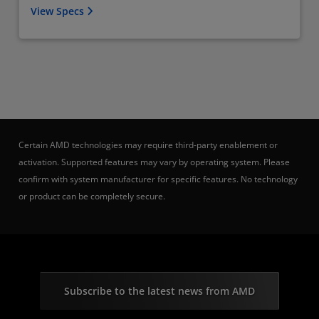
View Specs
Certain AMD technologies may require third-party enablement or
activation. Supported features may vary by operating system. Please
confirm with system manufacturer for specific features. No technology
or product can be completely secure.
Subscribe to the latest news from AMD