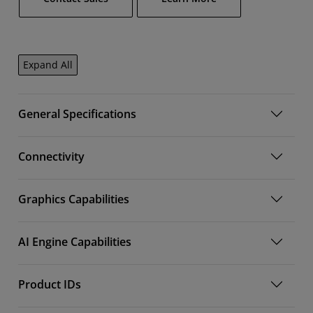
Expand All
General Specifications
Connectivity
Graphics Capabilities
AI Engine Capabilities
Product IDs