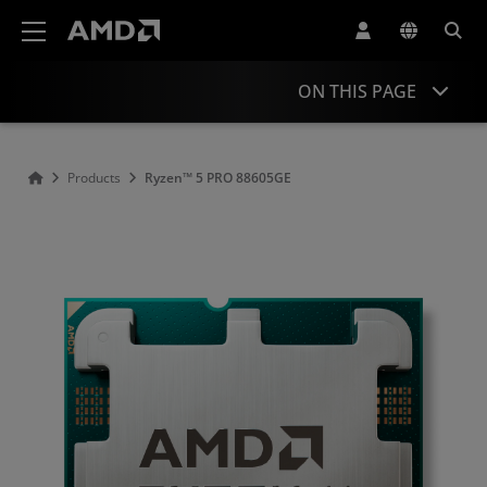
AMD Website Accessibility Statement
ON THIS PAGE
Overview
Products
Ryzen™ 5 PRO 88605GE
Specifications
Drivers and Resources