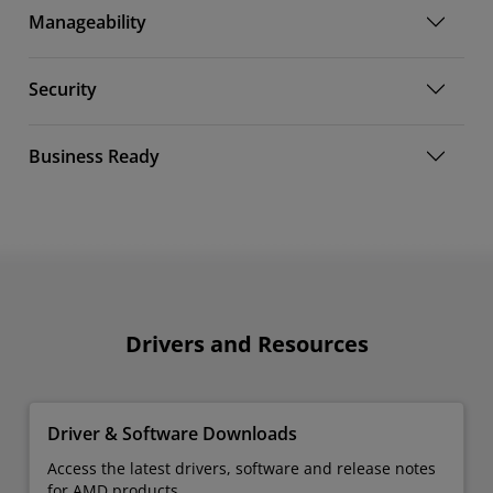
Manageability
Security
Business Ready
Drivers and Resources
Driver & Software Downloads
Access the latest drivers, software and release notes
for AMD products.