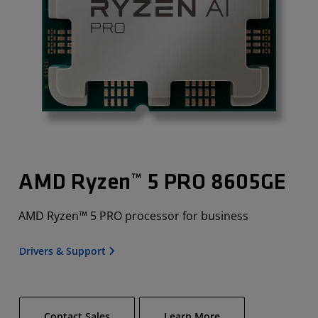
AMD Ryzen™ 5 PRO 8605GE
AMD Ryzen™ 5 PRO processor for business
Drivers & Support
Contact Sales
Learn More