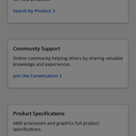
Search by Product
Community Support
Online community helping others by sharing valuable
knowledge and experiences.
Join the Conversation
Product Specifications
AMD processors and graphics full product
specifications.