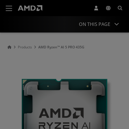
AMD Website Accessibility Statement
ON THIS PAGE
Overview
Products
AMD Ryzen™ AI 5 PRO 435G​
Specifications
Drivers and Resources