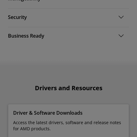
Security
Business Ready
Drivers and Resources
Driver & Software Downloads
Access the latest drivers, software and release notes
for AMD products.