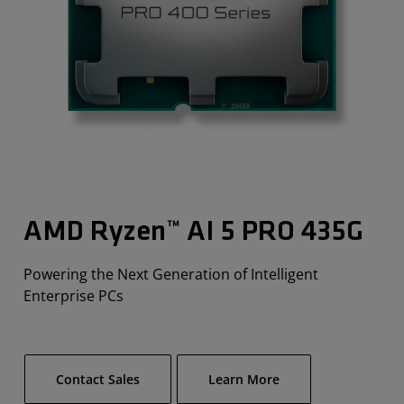
AMD Ryzen™ AI 5 PRO 435G​
Powering the Next Generation of Intelligent
Enterprise PCs
Contact Sales
Learn More