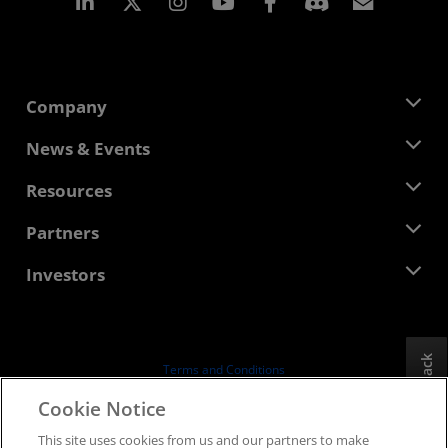
Linkedin
Instagram
Facebook
Subscr
Company
About AMD
News & Events
Management Team
Newsroom
Resources
Corporate Responsibility
Events
Careers
Developer Central
Partners
Media Library
Contact Us
Blogs
AMD Partner Hub
Investors
Case Studies
Authorized Distributors
Webinars
Investor Relations
AMD University Program
Explore Resources
Financial Information
Board of Directors
Feedback
Terms and Conditions
Governance Documents
Privacy
Cookie Notice
SEC Filings
Trademarks
This site uses cookies from us and our partners to make
Supply Chain Transparency