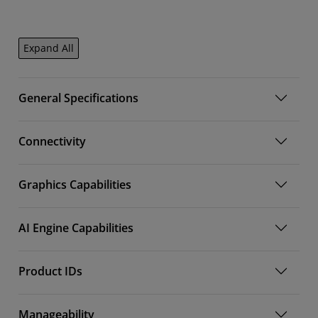
Expand All
General Specifications
Connectivity
Graphics Capabilities
AI Engine Capabilities
Product IDs
Manageability