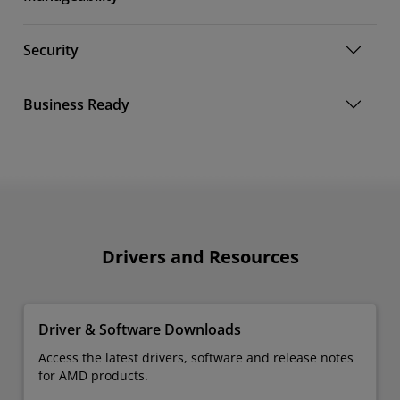
Security
Business Ready
Drivers and Resources
Driver & Software Downloads
Access the latest drivers, software and release notes
for AMD products.