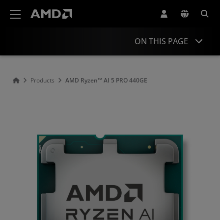
AMD Website Accessibility Statement
ON THIS PAGE
Overview
Products
AMD Ryzen™ AI 5 PRO 440G​E
Specifications
Drivers and Resources