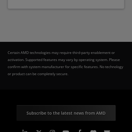
Certain AMD technologies may require third-party enablement or
activation. Supported features may vary by operating system. Please
confirm with system manufacturer for specific features. No technology
or product can be completely secure.
Subscribe to the latest news from AMD