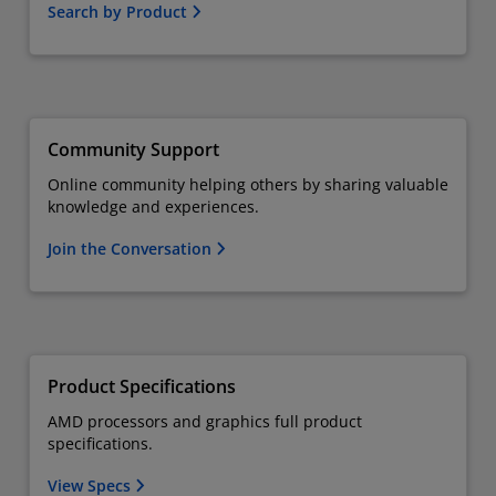
Search by Product
Community Support
Online community helping others by sharing valuable
knowledge and experiences.
Join the Conversation
Product Specifications
AMD processors and graphics full product
specifications.
View Specs