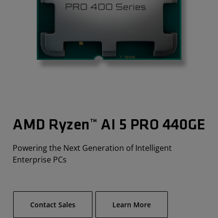
AMD Ryzen™ AI 5 PRO 440G​E
Powering the Next Generation of Intelligent
Enterprise PCs
Contact Sales
Learn More