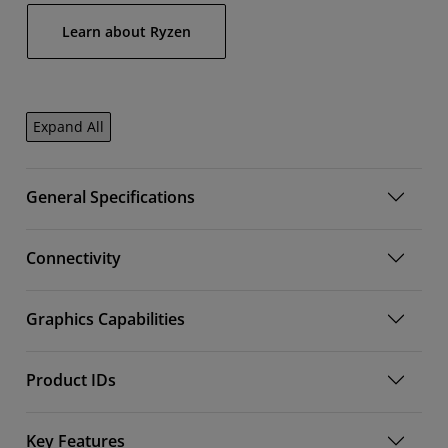
Learn about Ryzen
Expand All
General Specifications
Connectivity
Graphics Capabilities
Product IDs
Key Features