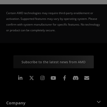
Certain AMD technologies may require third-party enablement or
activation. Supported features may vary by operating system. Please
confirm with system manufacturer for specific features. No technology
or product can be completely secure.
Subscribe to the latest news from AMD
Linkedin
Instagram
Facebook
Subscr
Company