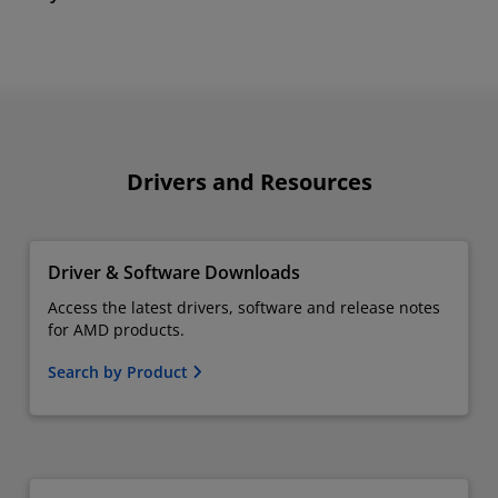
Drivers and Resources
Driver & Software Downloads
Access the latest drivers, software and release notes
for AMD products.
Search by Product