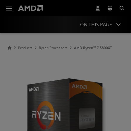
AMD Website Accessibility Statement
ON THIS PAGE
Overview
Products
Ryzen Processors
AMD Ryzen™ 7 5800XT
Specifications
Drivers and Resources