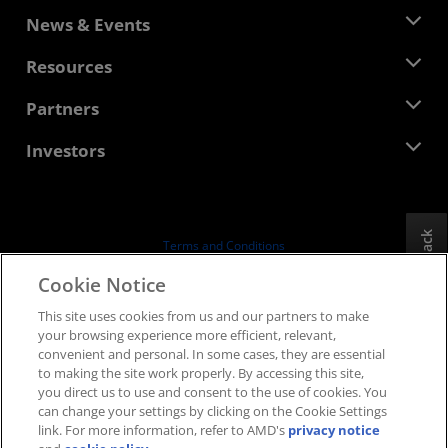
About AMD
News & Events
Management Team
Newsroom
Resources
Corporate Responsibility
Events
Careers
Developer Central
Partners
Media Library
Contact Us
Blogs
AMD Partner Hub
Investors
Case Studies
Authorized Distributors
Webinars
Investor Relations
AMD University Program
Explore Resources
Financial Information
Board of Directors
Feedback
Terms and Conditions
Governance Documents
Privacy
Cookie Notice
SEC Filings
Trademarks
This site uses cookies from us and our partners to make
Supply Chain Transparency
your browsing experience more efficient, relevant,
Fair & Open Competition
convenient and personal. In some cases, they are essential
UK Tax Strategy
to making the site work properly. By accessing this site,
Cookies Policy
you direct us to use and consent to the use of cookies. You
can change your settings by clicking on the Cookie Settings
Cookie Settings
link. For more information, refer to AMD's
privacy notice