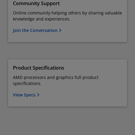
Community Support
Online community helping others by sharing valuable
knowledge and experiences.
Join the Conversation
Product Specifications
AMD processors and graphics full product
specifications.
View Specs