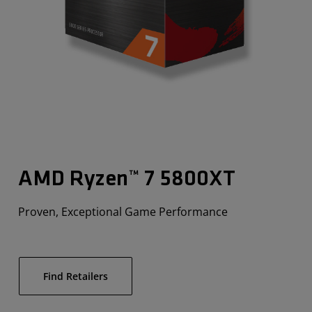
AMD Ryzen™ 7 5800XT
Proven, Exceptional Game Performance
Find Retailers