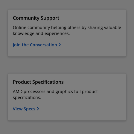
Community Support
Online community helping others by sharing valuable
knowledge and experiences.
Join the Conversation
Product Specifications
AMD processors and graphics full product
specifications.
View Specs