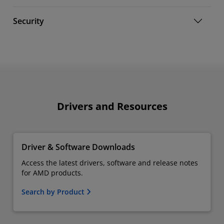
Security
Drivers and Resources
Driver & Software Downloads
Access the latest drivers, software and release notes
for AMD products.
Search by Product