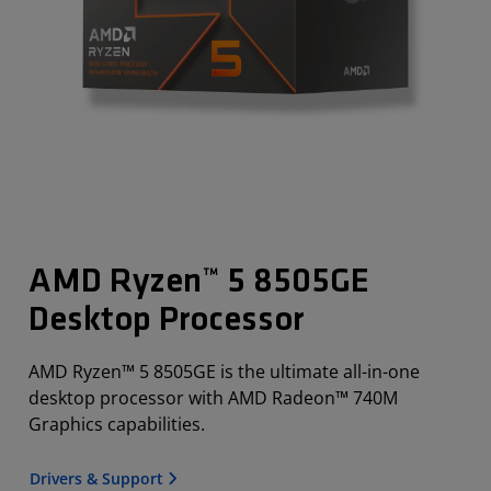
AMD Ryzen™ 5 8505GE
Desktop Processor
AMD Ryzen™ 5 8505GE is the ultimate all-in-one
desktop processor with AMD Radeon™ 740M
Graphics capabilities.
Drivers & Support