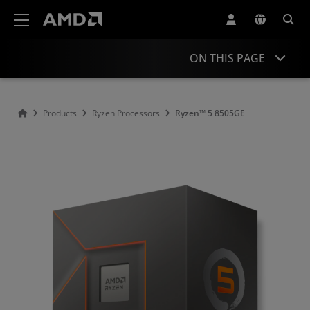
AMD Website Accessibility Statement
ON THIS PAGE
Overview
Products
Ryzen Processors
Ryzen™ 5 8505GE
Specifications
Drivers and Resources