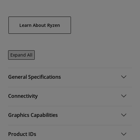
Learn About Ryzen
Expand All
General Specifications
Connectivity
Graphics Capabilities
Product IDs