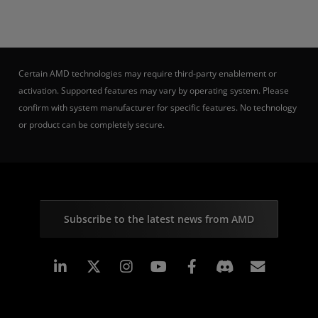
Certain AMD technologies may require third-party enablement or
activation. Supported features may vary by operating system. Please
confirm with system manufacturer for specific features. No technology
or product can be completely secure.
Subscribe to the latest news from AMD
Linkedin
Instagram
Facebook
Subscr