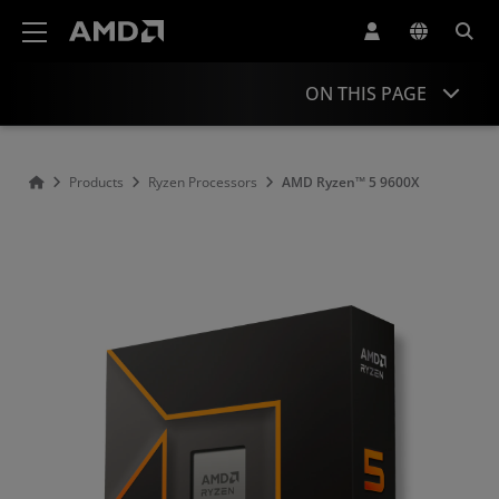
AMD Website Accessibility Statement
ON THIS PAGE
Overview
Products
Ryzen Processors
AMD Ryzen™ 5 9600X
Specifications
Drivers and Resources