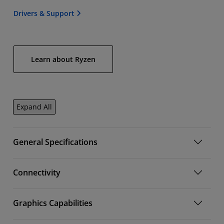
Drivers & Support
Learn about Ryzen
Expand All
General Specifications
Connectivity
Graphics Capabilities