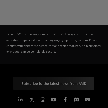
Certain AMD technologies may require third-party enablement or
activation. Supported features may vary by operating system. Please
confirm with system manufacturer for specific features. No technology
or product can be completely secure.
Subscribe to the latest news from AMD
Linkedin
Instagram
Facebook
Subscr