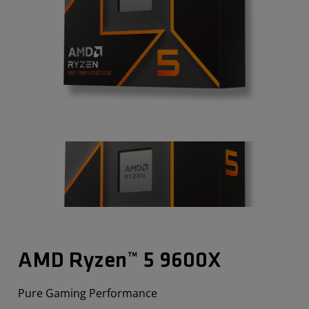
AMD Ryzen™ 5 9600X
Pure Gaming Performance