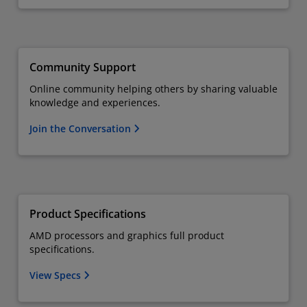
Community Support
Online community helping others by sharing valuable
knowledge and experiences.
Join the Conversation
Product Specifications
AMD processors and graphics full product
specifications.
View Specs