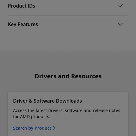
Product IDs
Key Features
Drivers and Resources
Driver & Software Downloads
Access the latest drivers, software and release notes
for AMD products.
Search by Product