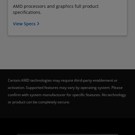
AMD processors and graphics full product
specifications.
View Specs
Certain AMD technologies may require third-party enablement or
activation. Supported features may vary by operating system. Please
confirm with system manufacturer for specific features. No technology
or product can be completely secure.