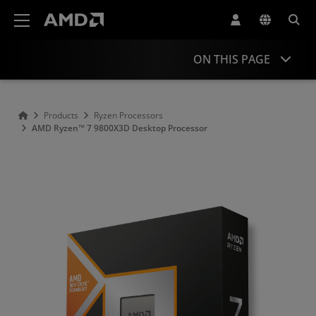
AMD Website Accessibility Statement
ON THIS PAGE
Overview
Products
Ryzen Processors
AMD Ryzen™ 7 9800X3D Desktop Processor
Specifications
Drivers and Resources