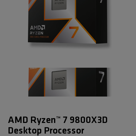
AMD Ryzen™ 7 9800X3D
Desktop Processor