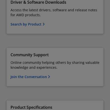
Driver & Software Downloads
Access the latest drivers, software and release notes
for AMD products.
Search by Product
Community Support
Online community helping others by sharing valuable
knowledge and experiences.
Join the Conversation
Product Specifications