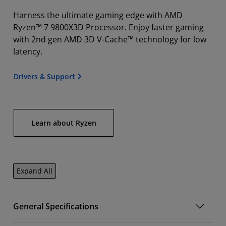
Harness the ultimate gaming edge with AMD
Ryzen™ 7 9800X3D Processor. Enjoy faster gaming
with 2nd gen AMD 3D V-Cache™ technology for low
latency.
Drivers & Support
Learn about Ryzen
Expand All
General Specifications