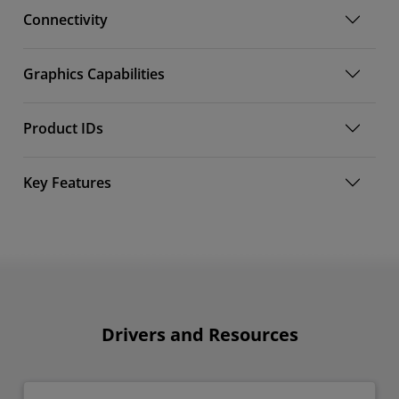
Connectivity
Graphics Capabilities
Product IDs
Key Features
Drivers and Resources