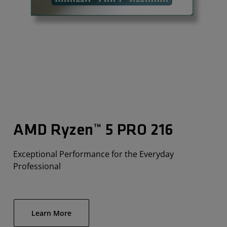
AMD Ryzen™ 5 PRO 216
Exceptional Performance for the Everyday
Professional
Learn More