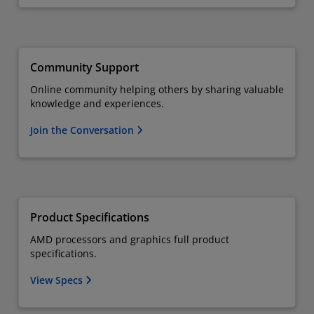
Community Support
Online community helping others by sharing valuable
knowledge and experiences.
Join the Conversation
Product Specifications
AMD processors and graphics full product
specifications.
View Specs