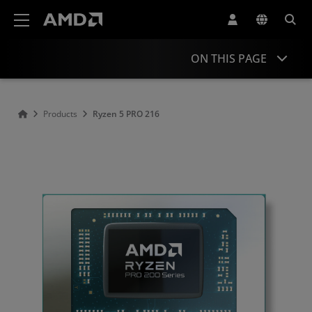
AMD Website Accessibility Statement
ON THIS PAGE
Overview
Products
Ryzen 5 PRO 216
Specifications
Drivers and Resources