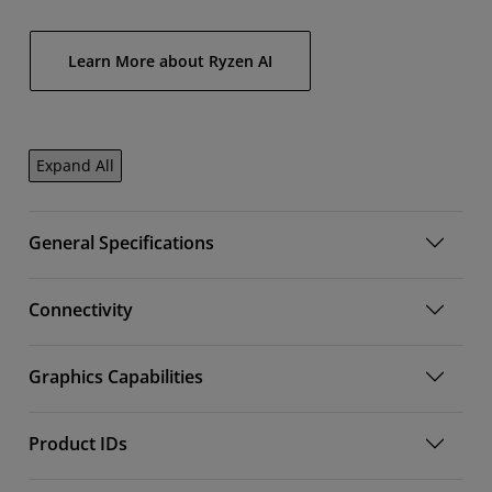
Learn More about Ryzen AI
Expand All
General Specifications
Connectivity
Graphics Capabilities
Product IDs