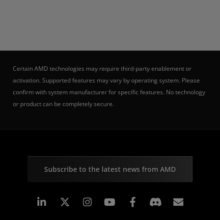
Certain AMD technologies may require third-party enablement or
activation. Supported features may vary by operating system. Please
confirm with system manufacturer for specific features. No technology
or product can be completely secure.
Subscribe to the latest news from AMD
Linkedin
Instagram
Facebook
Subscr