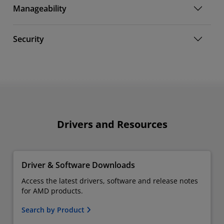
Manageability
Security
Drivers and Resources
Driver & Software Downloads
Access the latest drivers, software and release notes
for AMD products.
Search by Product