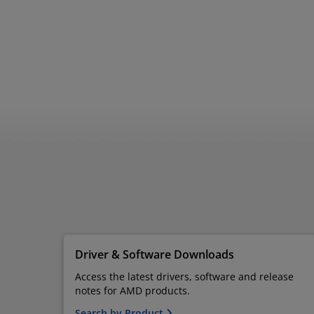
Driver & Software Downloads
Access the latest drivers, software and release
notes for AMD products.
Search by Product