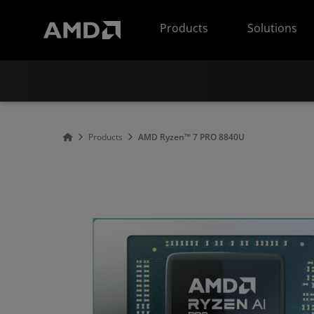
AMD Website Accessibility Statement
Products
Solutions
Products
AMD Ryzen™ 7 PRO 8840U