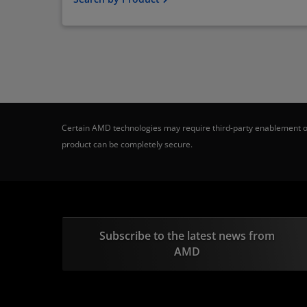
Certain AMD technologies may require third-party enablement or
product can be completely secure.
Subscribe to the latest news from
AMD