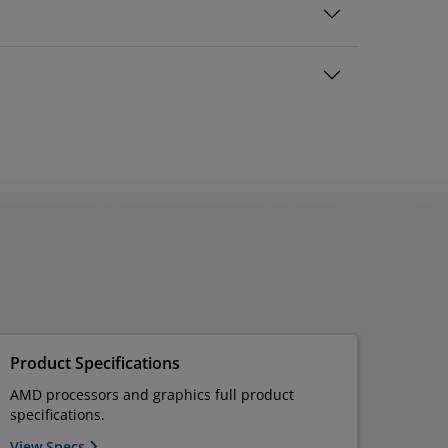
Product Specifications
AMD processors and graphics full product
specifications.
View Specs