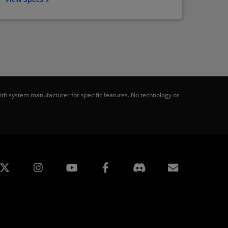
th system manufacturer for specific features. No technology or
edin
Instagram
Facebook
Subscript