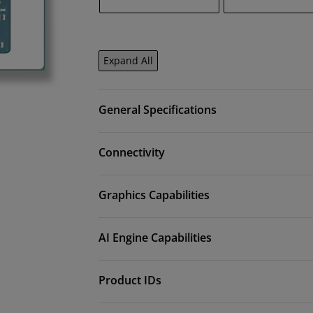
Expand All
General Specifications
Connectivity
Graphics Capabilities
AI Engine Capabilities
Product IDs