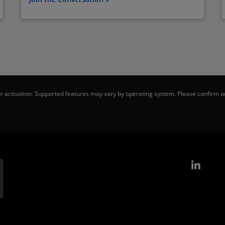
 activation. Supported features may vary by operating system. Please confirm wi
Link