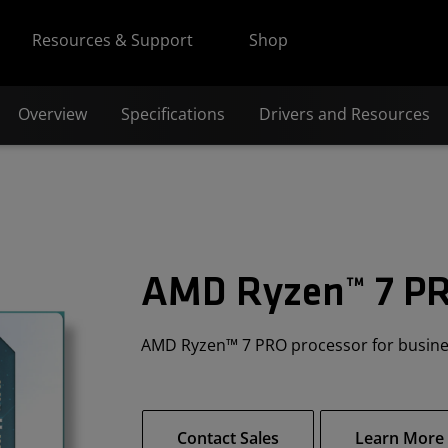
Resources & Support
Shop
Overview
Specifications
Drivers and Resources
AMD Ryzen™ 7 P
AMD Ryzen™ 7 PRO processor for busin
Contact Sales
Learn More