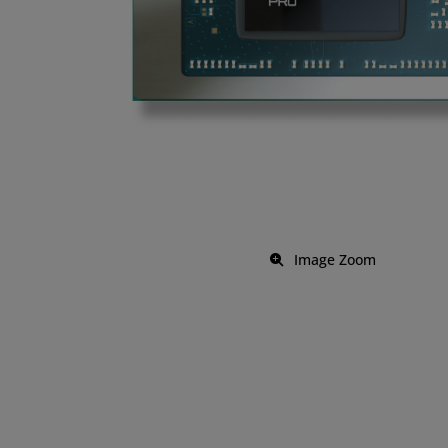
Image Zoom