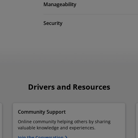
Manageability
Security
Drivers and Resources
Community Support
Online community helping others by sharing
valuable knowledge and experiences.
Join the Conversation