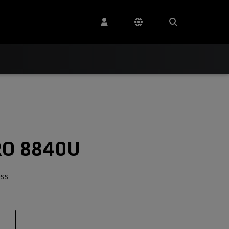
RO 8840U
ess