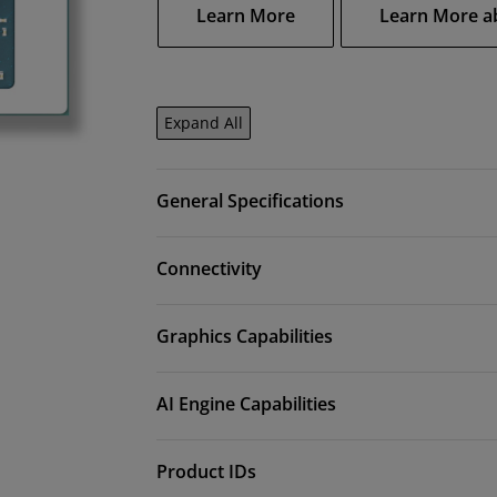
Learn More
Learn More a
Expand All
General Specifications
Connectivity
Graphics Capabilities
AI Engine Capabilities
Product IDs