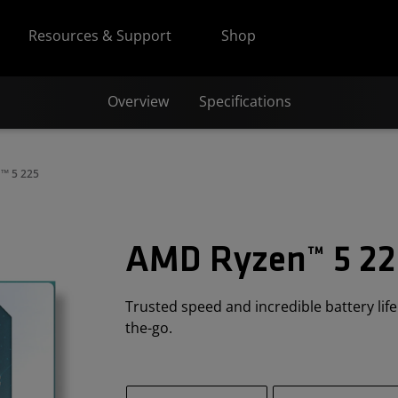
Resources & Support
Shop
Overview
Specifications
™ 5 225
AMD Ryzen™ 5 22
Trusted speed and incredible battery lif
the-go.