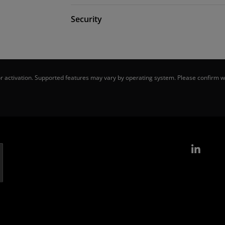
Security
 activation. Supported features may vary by operating system. Please confirm wi
Link