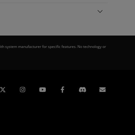
th system manufacturer for specific features. No technology or
edin
Instagram
Facebook
Subscript