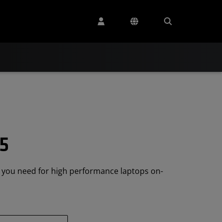
5
e you need for high performance laptops on-