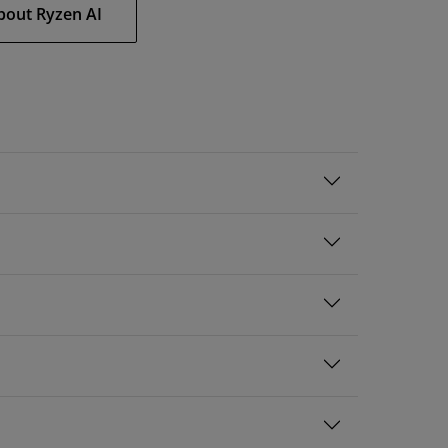
bout Ryzen AI