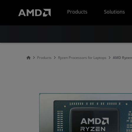
AMD Website Accessibility Statement
Products
Solutions
Products
Ryzen Processors for Laptops
AMD Ryzen