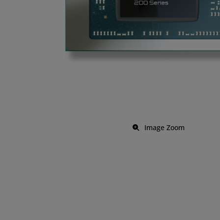
Image Zoom