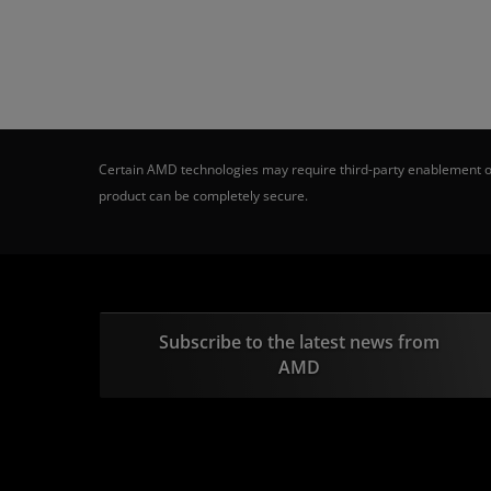
Certain AMD technologies may require third-party enablement or
product can be completely secure.
Subscribe to the latest news from
AMD