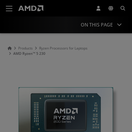
AMD Website Accessibility Statement
ON THIS PAGE
Overview
Products
Ryzen Processors for Laptops
AMD Ryzen™ 5 230
Specifications