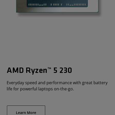
AMD Ryzen™ 5 230
Everyday speed and performance with great battery
life for powerful laptops on-the-go.
Learn More