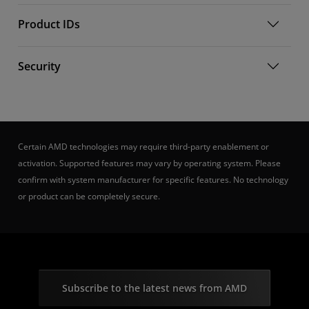
Product IDs
Security
Certain AMD technologies may require third-party enablement or
activation. Supported features may vary by operating system. Please
confirm with system manufacturer for specific features. No technology
or product can be completely secure.
Subscribe to the latest news from AMD