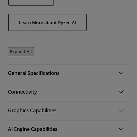
Learn More about Ryzen AI
Expand All
General Specifications
Connectivity
Graphics Capabilities
AI Engine Capabilities