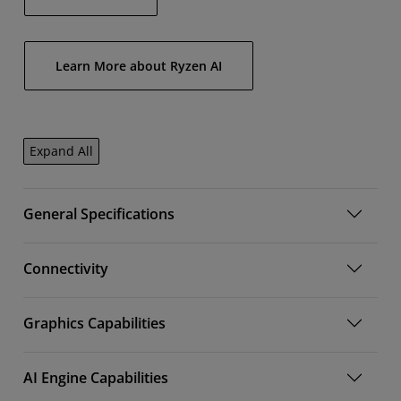
Learn More about Ryzen AI
Expand All
General Specifications
Connectivity
Graphics Capabilities
AI Engine Capabilities