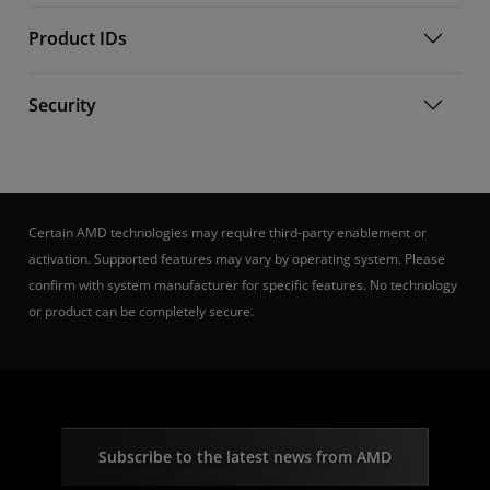
Product IDs
Security
Certain AMD technologies may require third-party enablement or
activation. Supported features may vary by operating system. Please
confirm with system manufacturer for specific features. No technology
or product can be completely secure.
Subscribe to the latest news from AMD