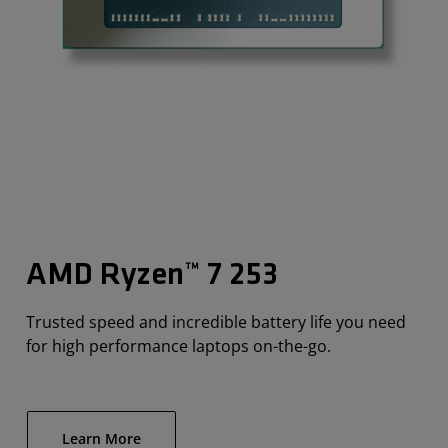
AMD Ryzen™ 7 253
Trusted speed and incredible battery life you need
for high performance laptops on-the-go.
Learn More