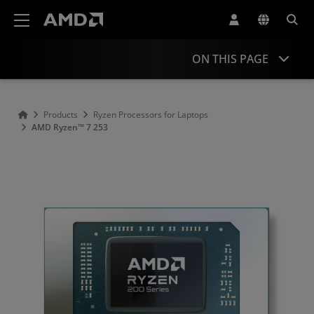
AMD Website Accessibility Statement
ON THIS PAGE
Overview
Products
Ryzen Processors for Laptops
AMD Ryzen™ 7 253
Specifications