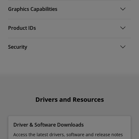
Graphics Capabilities
Product IDs
Security
Drivers and Resources
Driver & Software Downloads
Access the latest drivers, software and release notes