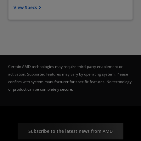
View Specs
Certain AMD technologies may require third-party enablement or
activation. Supported features may vary by operating system. Please
confirm with system manufacturer for specific features. No technology
or product can be completely secure.
Subscribe to the latest news from AMD