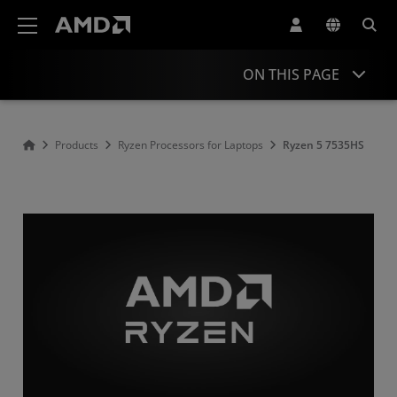
AMD Website Accessibility Statement
ON THIS PAGE
Overview
Products
Ryzen Processors for Laptops
Ryzen 5 7535HS
Specifications
Drivers and Resources