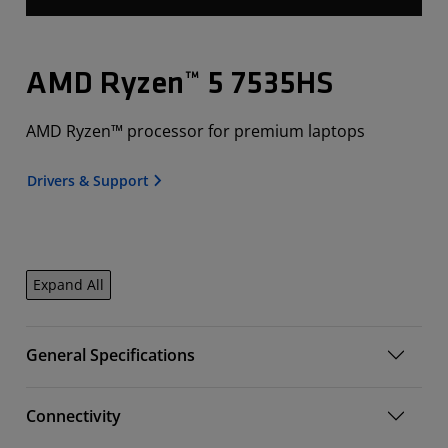
AMD Ryzen™ 5 7535HS
AMD Ryzen™ processor for premium laptops
Drivers & Support
Expand All
General Specifications
Connectivity