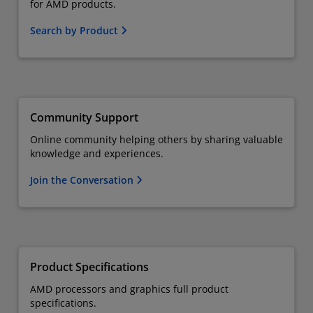
for AMD products.
Search by Product
Community Support
Online community helping others by sharing valuable
knowledge and experiences.
Join the Conversation
Product Specifications
AMD processors and graphics full product
specifications.