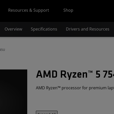
Resources & Support
Shop
Overview
Specifications
Drivers and Resources
545U
AMD Ryzen™ 5 7
AMD Ryzen™ processor for premium lap