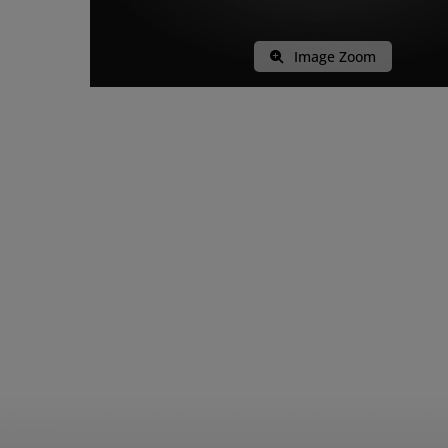
Image Zoom