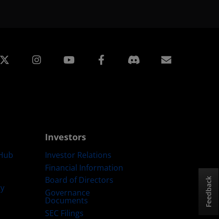
edin
Instagram
Facebook
Subscript
Investors
Hub
Investor Relations
Financial Information
Board of Directors
Feedback
ty
Governance
Documents
SEC Filings