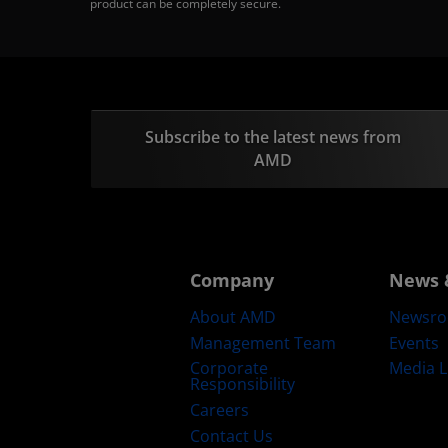
product can be completely secure.
Subscribe to the latest news from
AMD
Company
News 
About AMD
Newsr
Management Team
Events
Corporate
Media L
Responsibility
Careers
Contact Us