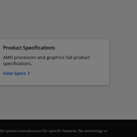
Product Specifications
AMD processors and graphics full product
specifications.
View Specs
th system manufacturer for specific features. No technology or