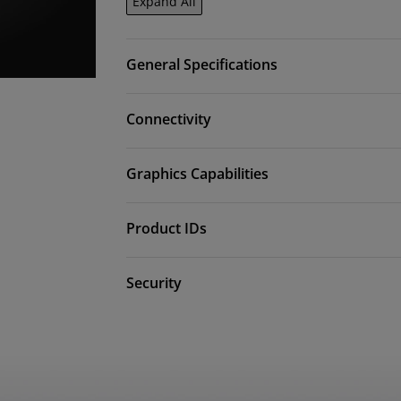
Expand All
General Specifications
Connectivity
Graphics Capabilities
Product IDs
Security