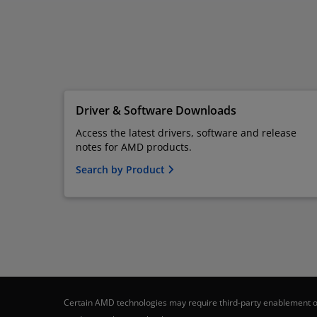
Driver & Software Downloads
Access the latest drivers, software and release
notes for AMD products.
Search by Product
Certain AMD technologies may require third-party enablement or