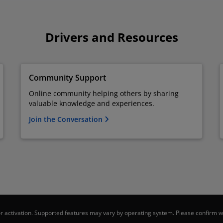
Drivers and Resources
Community Support
Online community helping others by sharing
valuable knowledge and experiences.
Join the Conversation
 activation. Supported features may vary by operating system. Please confirm wi