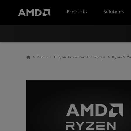
AMD Website Accessibility Statement
Products
Solutions
Products
Ryzen Processors for Laptops
Ryzen 5 7