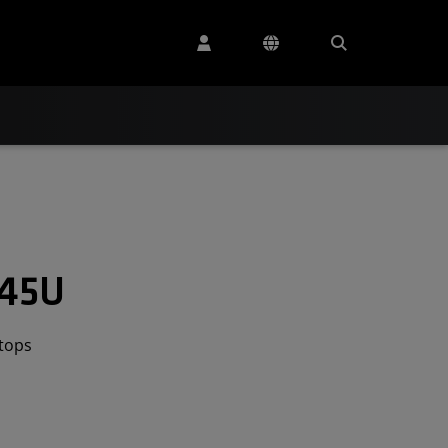
545U
tops