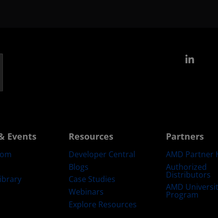
Link
& Events
Resources
Partners
oom
Developer Central
AMD Partner 
Blogs
Authorized
Distributors
ibrary
Case Studies
AMD Universi
Webinars
Program
Explore Resources