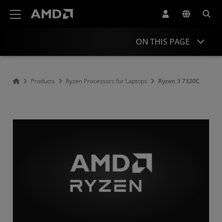
AMD Website Accessibility Statement
ON THIS PAGE
Overview
Products
Ryzen Processors for Laptops
Ryzen 3 7320C
Specifications
Drivers and Resources