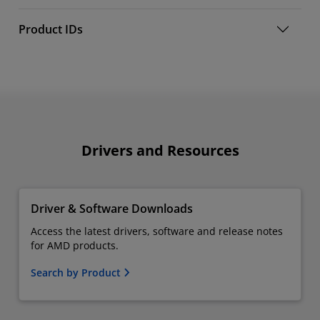
Product IDs
Drivers and Resources
Driver & Software Downloads
Access the latest drivers, software and release notes
for AMD products.
Search by Product