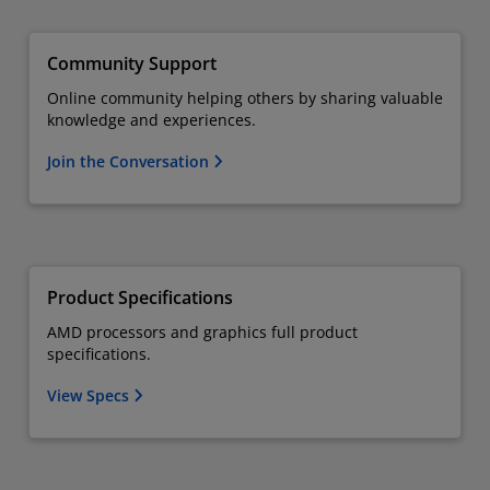
Community Support
Online community helping others by sharing valuable
knowledge and experiences.
Join the Conversation
Product Specifications
AMD processors and graphics full product
specifications.
View Specs