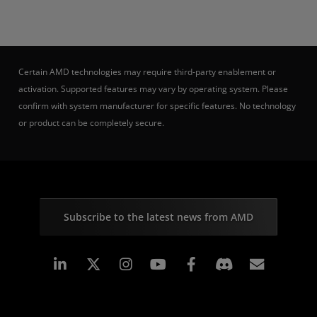
Certain AMD technologies may require third-party enablement or
activation. Supported features may vary by operating system. Please
confirm with system manufacturer for specific features. No technology
or product can be completely secure.
Subscribe to the latest news from AMD
Linkedin
Instagram
Facebook
Subscr