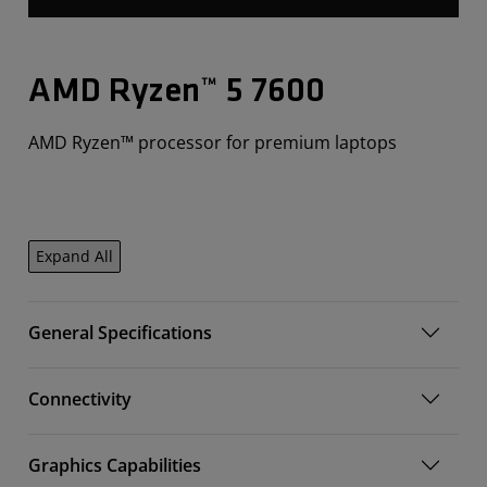
AMD Ryzen™ 5 7600
AMD Ryzen™ processor for premium laptops
Expand All
General Specifications
Connectivity
Graphics Capabilities