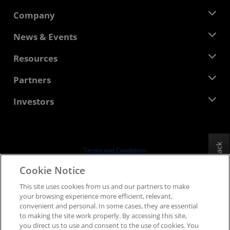
Company
About AMD
News & Events
Management Team
Newsroom
Resources
Corporate Responsibility
Events
Careers
Developer Central
Partners
Media Library
Contact Us
Blogs
AMD Partner Hub
Investors
Case Studies
Authorized Distributors
Webinars
Investor Relations
AMD University Program
Explore Resources
Financial Information
Board of Directors
Feedback
Terms and Conditions
Governance Documents
Privacy
Cookie Notice
SEC Filings
Trademarks
This site uses cookies from us and our partners to make
Supply Chain Transparency
your browsing experience more efficient, relevant,
Fair & Open Competition
convenient and personal. In some cases, they are essential
UK Tax Strategy
to making the site work properly. By accessing this site,
Cookies Policy
you direct us to use and consent to the use of cookies. You