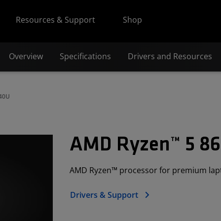
Resources & Support
Shop
Overview
Specifications
Drivers and Resources
640U
AMD Ryzen™ 5 8
AMD Ryzen™ processor for premium lap
Drivers & Support