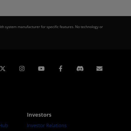
th system manufacturer for specific features. No technology or
edin
Instagram
Facebook
Subscript
Investors
Hub
Investor Relations