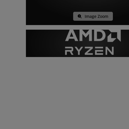
Image Zoom