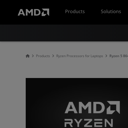
AMD Website Accessibility Statement
Products
Solutions
Products
Ryzen Processors for Laptops
Ryzen 5 8