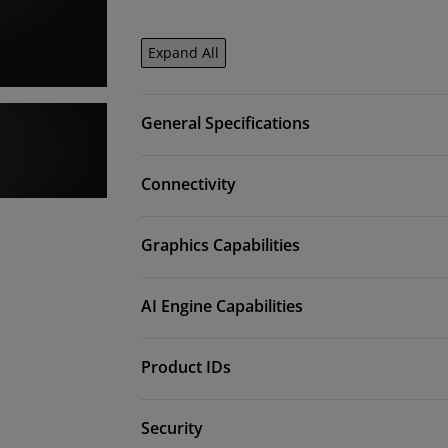
Expand All
General Specifications
Connectivity
Graphics Capabilities
AI Engine Capabilities
Product IDs
Security