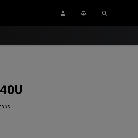
640U
tops