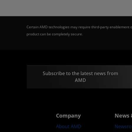
Certain AMD technologies may require third-party enablement or
product can be completely secure.
Subscribe to the latest news from
AMD
Company
News 
About AMD
Newsr