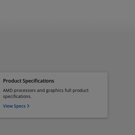
Product Specifications
AMD processors and graphics full product
specifications.
View Specs