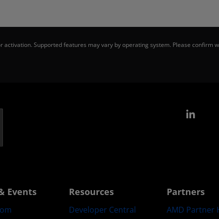
 activation. Supported features may vary by operating system. Please confirm wi
Link
& Events
Resources
Partners
oom
Developer Central
AMD Partner 