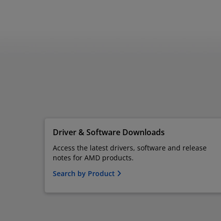
Driver & Software Downloads
Access the latest drivers, software and release
notes for AMD products.
Search by Product