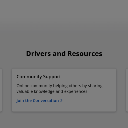
Drivers and Resources
Community Support
Online community helping others by sharing
valuable knowledge and experiences.
Join the Conversation