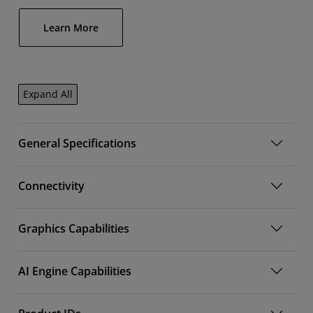
Learn More
Expand All
General Specifications
Connectivity
Graphics Capabilities
AI Engine Capabilities