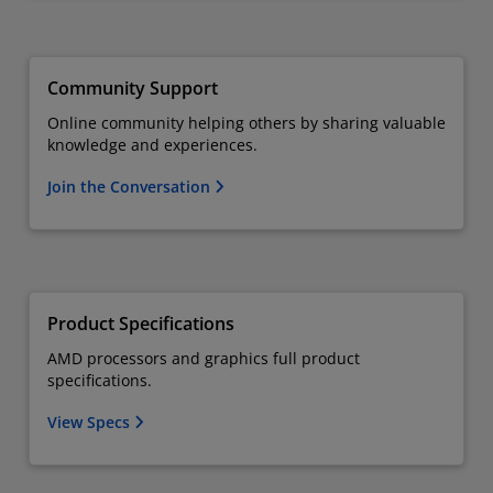
Community Support
Online community helping others by sharing valuable
knowledge and experiences.
Join the Conversation
Product Specifications
AMD processors and graphics full product
specifications.
View Specs