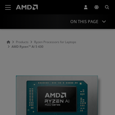
AMD Website Accessibility Statement
ON THIS PAGE
Overview
Products
Ryzen Processors for Laptops
AMD Ryzen™ AI 5 430
Specifications
Drivers and Resources