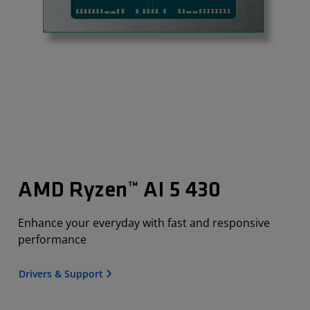
AMD Ryzen™ AI 5 430
Enhance your everyday with fast and responsive
performance
Drivers & Support