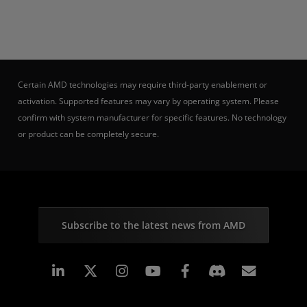
Certain AMD technologies may require third-party enablement or
activation. Supported features may vary by operating system. Please
confirm with system manufacturer for specific features. No technology
or product can be completely secure.
Subscribe to the latest news from AMD
Linkedin
Instagram
Facebook
Subscr