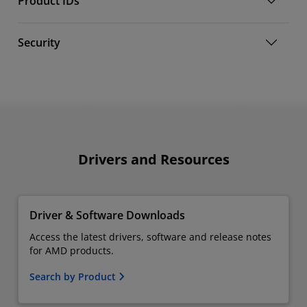
Product IDs
Security
Drivers and Resources
Driver & Software Downloads
Access the latest drivers, software and release notes
for AMD products.
Search by Product