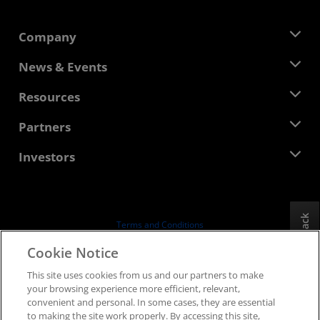
Company
About AMD
News & Events
Management Team
Newsroom
Resources
Corporate Responsibility
Events
Careers
Developer Central
Partners
Media Library
Contact Us
Blogs
AMD Partner Hub
Investors
Case Studies
Authorized Distributors
Webinars
Investor Relations
AMD University Program
Explore Resources
Financial Information
Board of Directors
Feedback
Terms and Conditions
Governance Documents
Privacy
Cookie Notice
SEC Filings
Trademarks
This site uses cookies from us and our partners to make
Supply Chain Transparency
your browsing experience more efficient, relevant,
Fair & Open Competition
convenient and personal. In some cases, they are essential
UK Tax Strategy
to making the site work properly. By accessing this site,