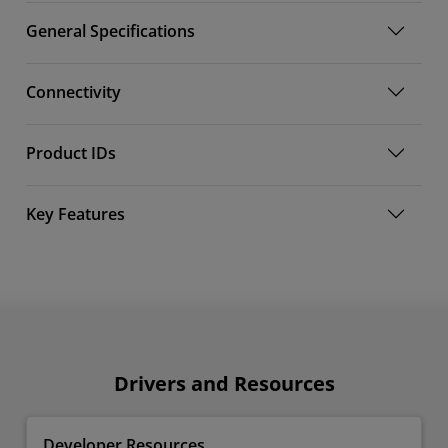
General Specifications
Connectivity
Product IDs
Key Features
Drivers and Resources
Developer Resources