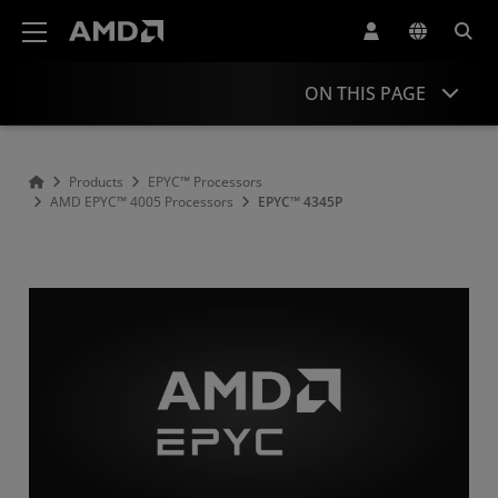
AMD Website Accessibility Statement
ON THIS PAGE
Overview
Products
EPYC™ Processors
AMD EPYC™ 4005 Processors
EPYC™ 4345P
Specifications
Drivers and Resources