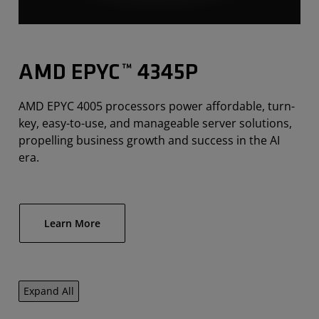
AMD EPYC™ 4345P
AMD EPYC 4005 processors power affordable, turn-
key, easy-to-use, and manageable server solutions,
propelling business growth and success in the AI
era.
Learn More
Expand All