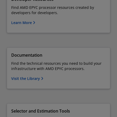
Find AMD EPYC processor resources created by
developers for developers.
Learn More
Documentation
Find the technical resources you need to build your
infrastructure with AMD EPYC processors.
Visit the Library
Selector and Estimation Tools