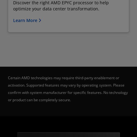
Discover the right AMD EPYC processor to help
optimize your data center transformation.
Learn More
Certain AMD technologies may require third-party enablement or
activation. Supported features may vary by operating system. Please
confirm with system manufacturer for specific features. No technology
or product can be completely secure.