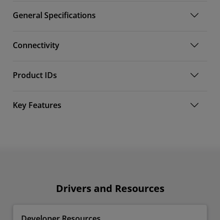
General Specifications
Connectivity
Product IDs
Key Features
Drivers and Resources
Developer Resources