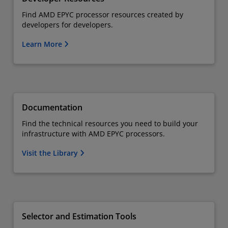
Find AMD EPYC processor resources created by
developers for developers.
Learn More
Documentation
Find the technical resources you need to build your
infrastructure with AMD EPYC processors.
Visit the Library
Selector and Estimation Tools