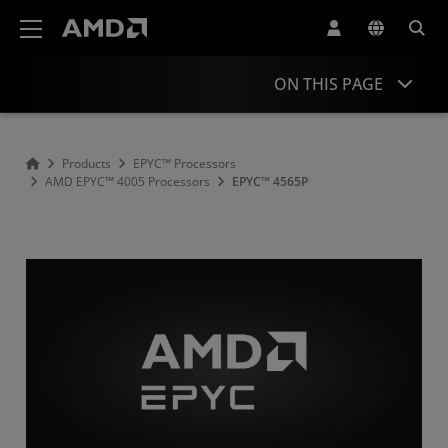
AMD Website Accessibility Statement
ON THIS PAGE
Overview
Products
EPYC™ Processors
AMD EPYC™ 4005 Processors
EPYC™ 4565P
Specifications
Drivers and Resources