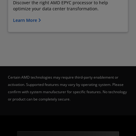
Discover the right AMD EPYC processor to help
optimize your data center transformation.
Learn More
Certain AMD technologies may require third-party enablement or
activation. Supported features may vary by operating system. Please
confirm with system manufacturer for specific features. No technology
or product can be completely secure.