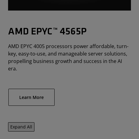
AMD EPYC™ 4565P
AMD EPYC 4005 processors power affordable, turn-
key, easy-to-use, and manageable server solutions,
propelling business growth and success in the AI
era.
Learn More
Expand All