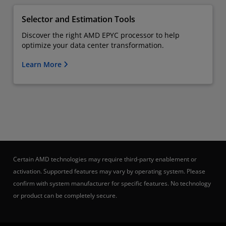
Selector and Estimation Tools
Discover the right AMD EPYC processor to help
optimize your data center transformation.
Learn More
Certain AMD technologies may require third-party enablement or
activation. Supported features may vary by operating system. Please
confirm with system manufacturer for specific features. No technology
or product can be completely secure.