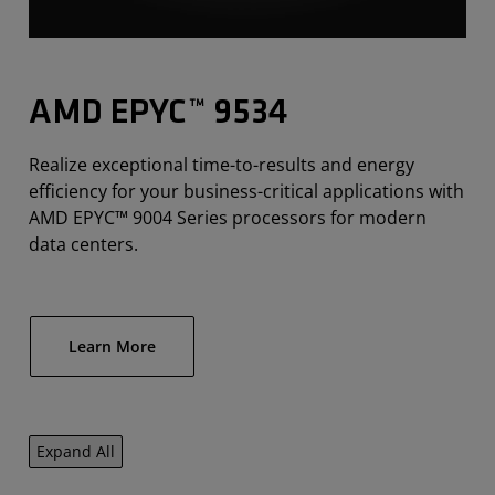
AMD EPYC™ 9534
Realize exceptional time-to-results and energy
efficiency for your business-critical applications with
AMD EPYC™ 9004 Series processors for modern
data centers.
Learn More
Expand All