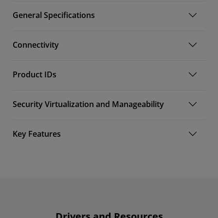
General Specifications
Connectivity
Product IDs
Security Virtualization and Manageability
Key Features
Drivers and Resources