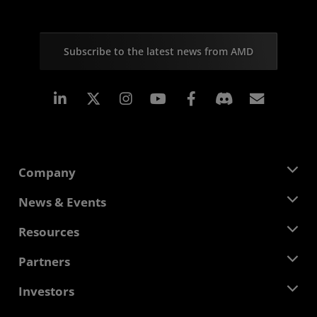
Subscribe to the latest news from AMD
Linkedin
Instagram
Facebook
Subscr
Company
About AMD
News & Events
Management Team
Newsroom
Resources
Corporate Responsibility
Events
Careers
Developer Central
Partners
Media Library
Contact Us
Blogs
AMD Partner Hub
Investors
Case Studies
Authorized Distributors
Webinars