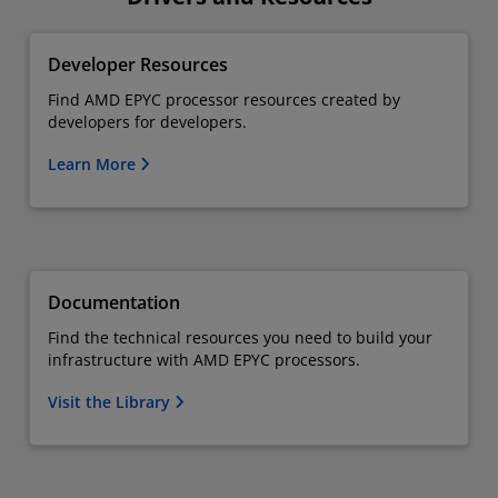
Developer Resources
Find AMD EPYC processor resources created by
developers for developers.
Learn More
Documentation
Find the technical resources you need to build your
infrastructure with AMD EPYC processors.
Visit the Library