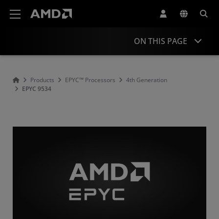
AMD Website Accessibility Statement
ON THIS PAGE
Overview
Products
EPYC™ Processors
4th Generation
EPYC 9534
Specifications
Drivers and Resources