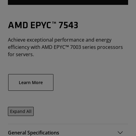
AMD EPYC™ 7543
Achieve exceptional performance and energy
efficiency with AMD EPYC™ 7003 series processors
for servers.
Learn More
Expand All
General Specifications