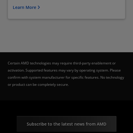
Learn More
Certain AMD technologies may require third-party enablement or
activation. Supported features may vary by operating system. Please
confirm with system manufacturer for specific features. No technology
or product can be completely secure.
Subscribe to the latest news from AMD