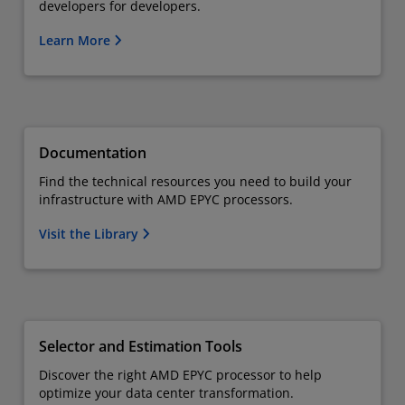
developers for developers.
Learn More
Documentation
Find the technical resources you need to build your
infrastructure with AMD EPYC processors.
Visit the Library
Selector and Estimation Tools
Discover the right AMD EPYC processor to help
optimize your data center transformation.