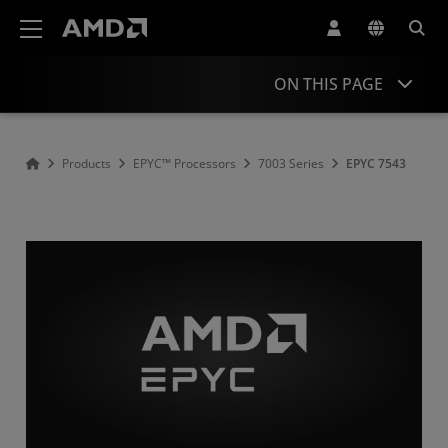
AMD Website Accessibility Statement
ON THIS PAGE
Overview
Products
EPYC™ Processors
7003 Series
EPYC 7543
Specifications
Drivers and Resources