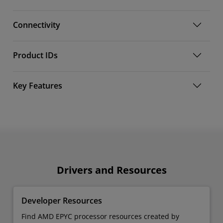
Connectivity
Product IDs
Key Features
Drivers and Resources
Developer Resources
Find AMD EPYC processor resources created by