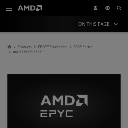
AMD Website Accessibility Statement
ON THIS PAGE
Overview
Products
EPYC™ Processors
8005 Series
AMD EPYC™ 8535P
Specifications
Drivers and Resources