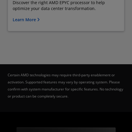
Discover the right AMD EPYC processor to help
optimize your data center transformation.
Learn More
Certain AMD technologies may require third-party enablement or
activation. Supported features may vary by operating system. Please
confirm with system manufacturer for specific features. No technology
or product can be completely secure.