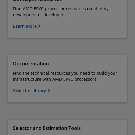
Find AMD EPYC processor resources created by
developers for developers.
Learn More
Documentation
Find the technical resources you need to build your
infrastructure with AMD EPYC processors.
Visit the Library
Selector and Estimation Tools