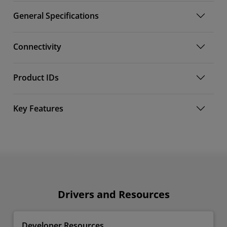
General Specifications
Connectivity
Product IDs
Key Features
Drivers and Resources
Developer Resources