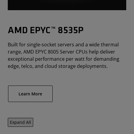
AMD EPYC™ 8535P
Built for single-socket servers and a wide thermal
range, AMD EPYC 8005 Server CPUs help deliver
exceptional performance per watt for demanding
edge, telco, and cloud storage deployments.
Learn More
Expand All