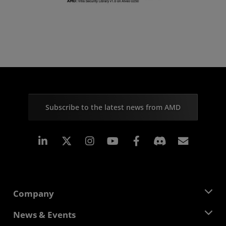
Subscribe to the latest news from AMD
Linkedin
Instagram
Facebook
Subscr
Company
About AMD
News & Events
Management Team