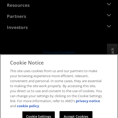
Newsroom
Resources
Corporate Responsibility
Events
Careers
Developer Central
Partners
Media Library
Contact Us
Blogs
AMD Partner Hub
Investors
Case Studies
Authorized Distributors
Webinars
Investor Relations
AMD University Program
Explore Resources
Financial Information
Board of Directors
Feedback
Terms and Conditions
Governance Documents
Privacy
Cookie Notice
SEC Filings
Trademarks
This site uses cookies from us and our partners to make
Supply Chain Transparency
your browsing experience more efficient, relevant,
Fair & Open Competition
convenient and personal. In some cases, they are essential
UK Tax Strategy
to making the site work properly. By accessing this site,
Cookies Policy
you direct us to use and consent to the use of cookies. You
can change your settings by clicking on the Cookie Settings
Cookie Settings
link. For more information, refer to AMD's
privacy notice
and
cookie policy
.
© 2026 Advanced Micro Devices, Inc.
Cookie Settings
Accept Cookies