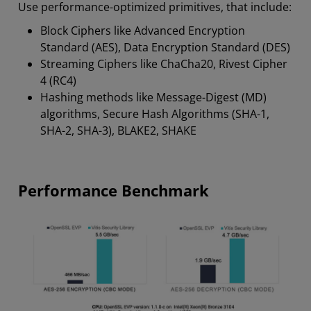
Use performance-optimized primitives, that include:
Block Ciphers like Advanced Encryption
Standard (AES), Data Encryption Standard (DES)
Streaming Ciphers like ChaCha20, Rivest Cipher
4 (RC4)
Hashing methods like Message-Digest (MD)
algorithms, Secure Hash Algorithms (SHA-1,
SHA-2, SHA-3), BLAKE2, SHAKE
Performance Benchmark