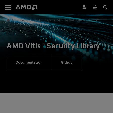
AMD Website Accessibility Statement
Products
Design Tools
Vitis Unified Software Platform
Libraries
Security
AMD Vitis™ Security Library
Documentation
Github