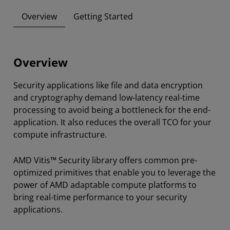
Overview
Getting Started
Overview
Security applications like file and data encryption
and cryptography demand low-latency real-time
processing to avoid being a bottleneck for the end-
application. It also reduces the overall TCO for your
compute infrastructure.
AMD Vitis™ Security library offers common pre-
optimized primitives that enable you to leverage the
power of AMD adaptable compute platforms to
bring real-time performance to your security
applications.