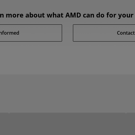
rn more about what AMD can do for your 
Informed
Contact