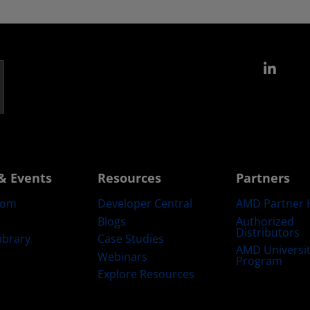
Link
& Events
Resources
Partners
oom
Developer Central
AMD Partner 
Blogs
Authorized
Distributors
ibrary
Case Studies
AMD Universi
Webinars
Program
Explore Resources