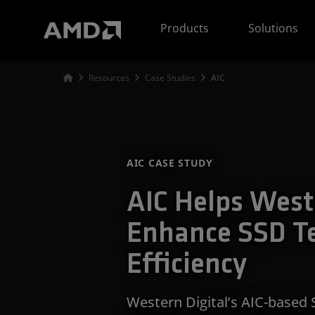
AMD Website Accessibility Statement
Products
Solutions
Resources
Case Studies
AIC
AIC CASE STUDY
AIC Helps West
Enhance SSD T
Efficiency
Western Digital’s AIC-based 