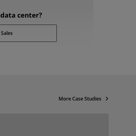
data center?
 Sales
More Case Studies