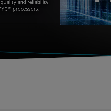
quality and reliability
PYC™ processors.