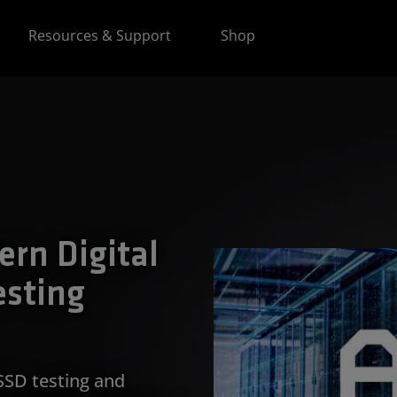
Resources & Support
Shop
ern Digital
esting
SSD testing and