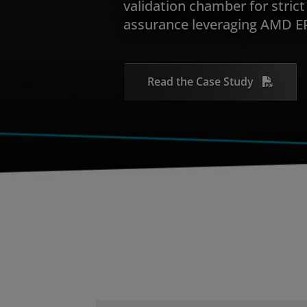
validation chamber for strict 
assurance leveraging AMD E
Read the Case Study