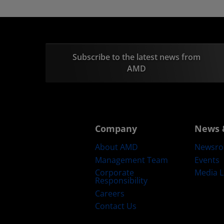
Subscribe to the latest news from
AMD
Company
News 
About AMD
Newsr
Management Team
Events
Corporate
Media L
Responsibility
Careers
Contact Us