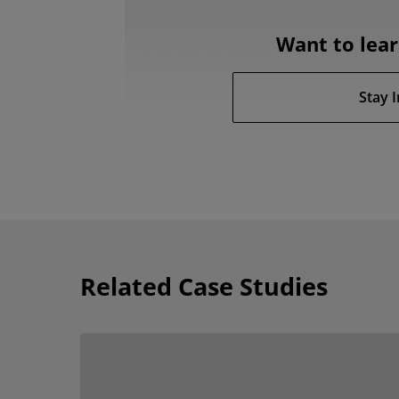
Want to lea
Stay 
Related Case Studies