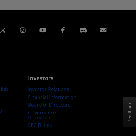
edin
Instagram
Facebook
Subscript
Investors
Hub
Investor Relations
Financial Information
Board of Directors
Feedback
ty
Governance
Documents
SEC Filings