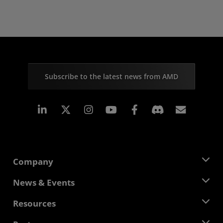
Subscribe to the latest news from AMD
Linkedin
Instagram
Facebook
Subscr
Company
About AMD
News & Events
Management Team
Newsroom
Resources
Corporate Responsibility
Events
Careers
Developer Central