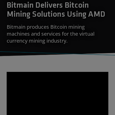
Bitmain Delivers Bitcoin
Mining Solutions Using AMD
Bitmain produces Bitcoin mining
machines and services for the virtual
currency mining industry.