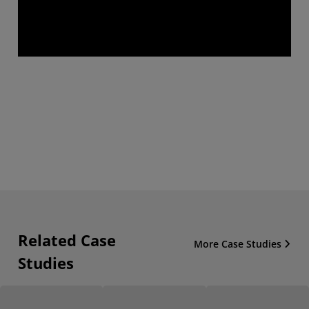
Related Case
More Case Studies
Studies