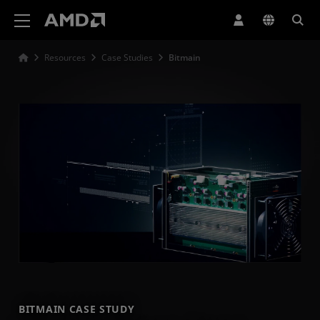
AMD Website Accessibility Statement
Resources
Case Studies
Bitmain
BITMAIN CASE STUDY