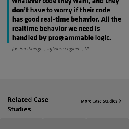
whatever code they want, and they
don’t have to worry if their code
has good real-time behavior. All the
realtime behavior we need is
handled by programmable logic.
Joe Hershberger, software engineer, NI
Related Case
More Case Studies
Studies