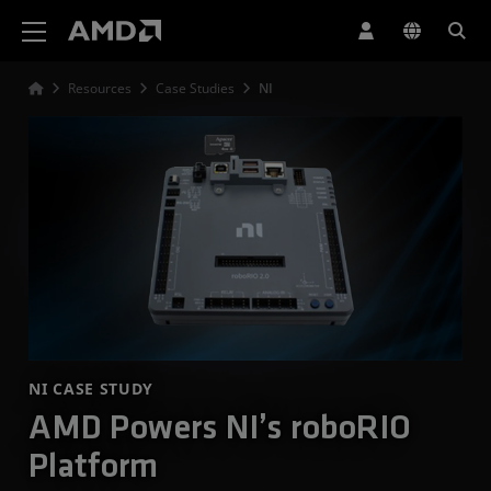
AMD Website Accessibility Statement
Resources
Case Studies
NI
NI CASE STUDY
AMD Powers NI’s roboRIO
Platform