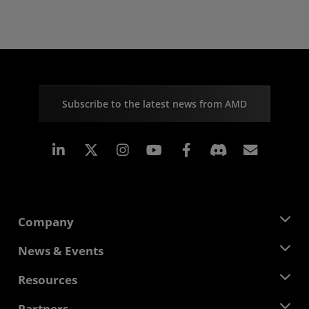
Subscribe to the latest news from AMD
Linkedin
Instagram
Facebook
Subscr
Company
About AMD
News & Events
Management Team
Newsroom
Resources
Corporate Responsibility
Events
Careers
Developer Central
Partners