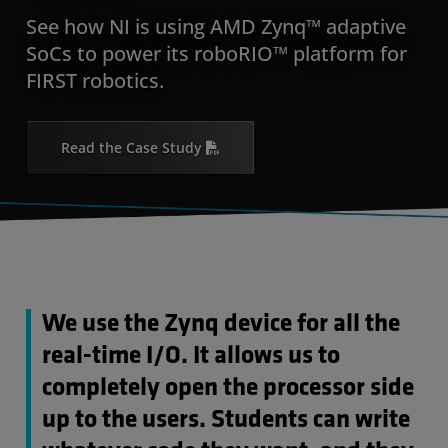
See how NI is using AMD Zynq™ adaptive
SoCs to power its roboRIO™ platform for
FIRST robotics.
Read the Case Study
We use the Zynq device for all the
real-time I/O. It allows us to
completely open the processor side
up to the users. Students can write