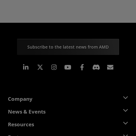
Subscribe to the latest news from AMD
Linkedin
Instagram
Facebook
Subscr
Company
About AMD
News & Events
Management Team
Newsroom
Resources
Corporate Responsibility
Events
Careers
Developer Central