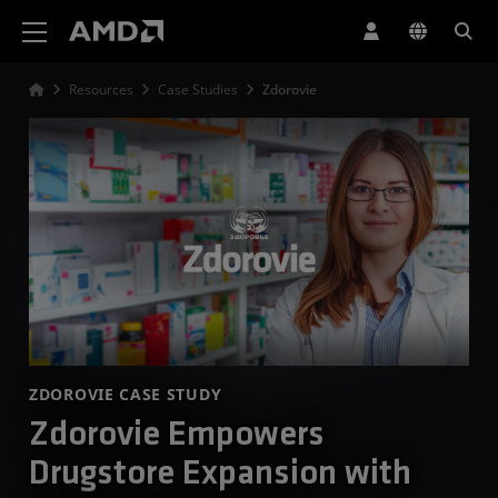
AMD Website Accessibility Statement
Resources
Case Studies
Zdorovie
ZDOROVIE CASE STUDY
Zdorovie Empowers
Drugstore Expansion with