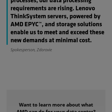
processes, our data processing
requirements are rising. Lenovo
ThinkSystem servers, powered by
AMD EPYC™, and storage solutions
enable us to meet and exceed these
new demands at minimal cost.
Spokesperson, Zdorovie
Want to learn more about what
AMD can do for your data center?