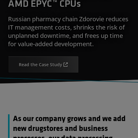
AMD EPYC™ CPUs
Russian pharmacy chain Zdorovie reduces
IT management costs, shrinks the risk of
unplanned downtime, and frees up time
for value-added development.
Read the Case Study
As our company grows and we add
new drugstores and business