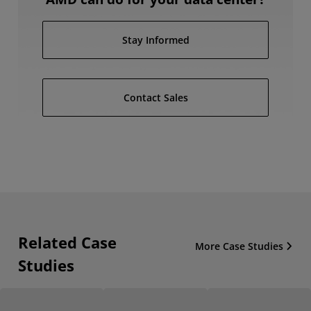
Stay Informed
Contact Sales
Related Case
More Case Studies
Studies