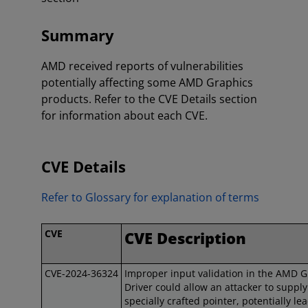
Summary
AMD received reports of vulnerabilities
potentially affecting some AMD Graphics
products. Refer to the CVE Details section
for information about each CVE.
CVE Details
Refer to Glossary for explanation of terms
CVE
CVE Description
CVE-2024-36324
Improper input validation in the AMD G
Driver could allow an attacker to supply
specially crafted pointer, potentially le