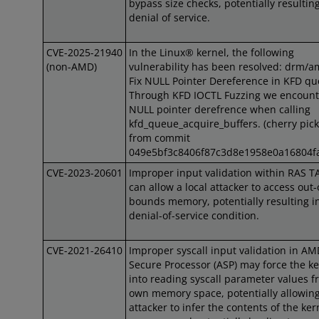
bypass size checks, potentially resulting
denial of service.
CVE-2025-21940
In the Linux® kernel, the following
(non-AMD)
vulnerability has been resolved: drm/a
Fix NULL Pointer Dereference in KFD q
Through KFD IOCTL Fuzzing we encount
NULL pointer derefrence when calling
kfd_queue_acquire_buffers. (cherry pic
from commit
049e5bf3c8406f87c3d8e1958e0a16804f
CVE-2023-20601
Improper input validation within RAS T
can allow a local attacker to access out-
bounds memory, potentially resulting i
denial-of-service condition.
CVE-2021-26410
Improper syscall input validation in A
Secure Processor (ASP) may force the ke
into reading syscall parameter values f
own memory space, potentially allowin
attacker to infer the contents of the ker