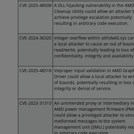
CVE-2025-48508
A DLL hijacking vulnerability in the AM
Cleanup Utility could allow an attacker 
achieve privilege escalation potentially
resulting in arbitrary code execution.
CVE-2024-36320
Integer overflow within atihdwt6.sys ca
a local attacker to cause an out of boun
read/write, potentially leading to loss of
confidentiality, integrity and availability
CVE-2025-48518
Improper input validation in AMD Grap
Driver could allow a local attacker to wr
of bounds, potentially resulting in loss 
integrity or denial of service.
CVE-2023-31313
An unintended proxy or intermediary in
AMD power management firmware (PM
could allow a privileged attacker to sen
malformed messages to the system
management unit (SMU,) potentially res
in arbitrary code execution.