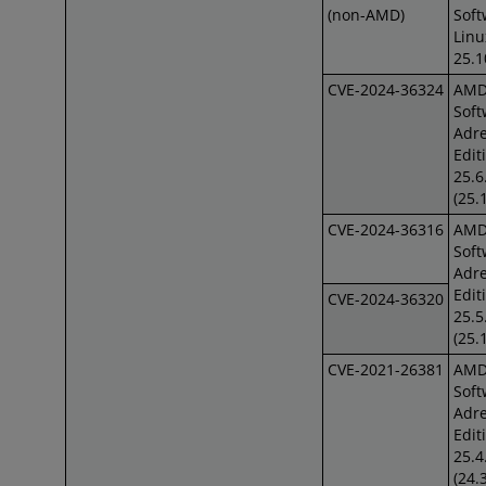
(non-AMD)
Soft
Lin
25.1
CVE-2024-36324
AM
Soft
Adre
Edit
25.6
(25.
CVE-2024-36316
AM
Soft
Adre
Edit
CVE-2024-36320
25.5
(25.
CVE-2021-26381
AM
Soft
Adre
Edit
25.4
(24.