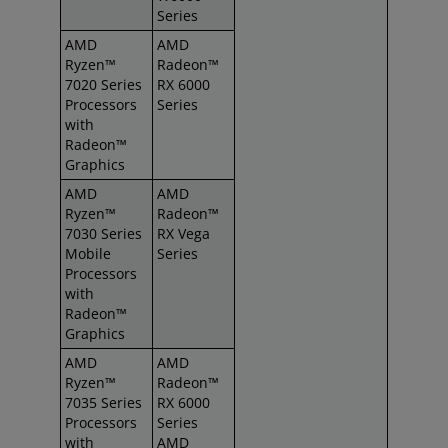
Series
AMD
AMD
Ryzen™
Radeon™
7020 Series
RX 6000
Processors
Series
with
Radeon™
Graphics
AMD
AMD
Ryzen™
Radeon™
7030 Series
RX Vega
Mobile
Series
Processors
with
Radeon™
Graphics
AMD
AMD
Ryzen™
Radeon™
7035 Series
RX 6000
Processors
Series
with
AMD