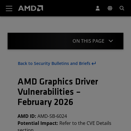
AMD Website Accessibility Statement
ON THIS PAGE
Summary
Back to Security Bulletins and Briefs
CVE Details
AMD Graphics Driver
Affected Products and Mitigation
Vulnerabilities –
Client Processors
February 2026
Acknowledgement
AMD ID:
AMD-SB-6024
Revisions
Potential Impact:
Refer to the CVE Details
section