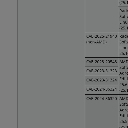
(25.
Rad
Soft
Linu
(25.
CVE-2025-21940
Rad
(non-AMD)
Soft
Lin
25.1
CVE-2023-20548
AM
Soft
CVE-2023-31323
Adre
Edit
CVE-2023-31324
25.6
CVE-2024-36324
(25.
CVE-2024-36320
AM
Soft
Adre
Edit
25.5
(25.