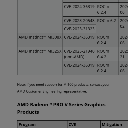
CVE-2024-36319
ROCm
202
6.2.4
06
CVE-2023-20548
ROCm 6.2
202
02
CVE-2023-31323
AMD Instinct™ MI308X
CVE-2024-36319
ROCm
202
6.2.4
06
AMD Instinct™ MI325X
CVE-2025-21940
ROCm
202
(non-AMD)
6.4.2
21
CVE-2024-36319
ROCm
202
6.2.4
06
Note: If you need support for MI100 products, contact your
AMD Customer Engineering representative.
AMD Radeon™ PRO V Series Graphics
Products
Program
CVE
Mitigation