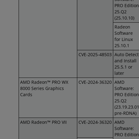
PRO Edition
25.Q2
(25.10.10)
Radeon
Software
for Linux
25.10.1
CVE-2025-48503
Auto Detect
and Install
25.5.1 or
later
AMD Radeon™ PRO WX
CVE-2024-36320
AMD
8000 Series Graphics
Software:
Cards
PRO Edition
25.Q2
(23.19.23.0
pre-RDNA)
AMD Radeon™ PRO VII
CVE-2024-36320
AMD
Software:
PRO Edition