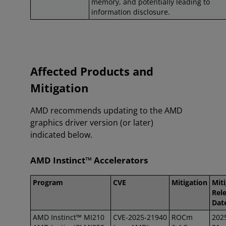
memory, and potentially leading to
information disclosure.
Affected Products and
Mitigation
AMD recommends updating to the AMD
graphics driver version (or later)
indicated below.
AMD Instinct™ Accelerators
Program
CVE
Mitigation
Mit
Rel
Dat
AMD Instinct™ MI210
CVE-2025-21940
ROCm
202