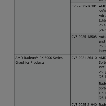
CVE-2021-26381
AM
Soft
Adre
Edit
25.4
(24.
CVE-2025-48503
Auto
and 
25.5
late
AMD Radeon™ RX 6000 Series
CVE-2021-26410
AM
Graphics Products
Soft
PRO 
25.
(25.
Rad
Soft
Linu
(25.
CVE-2025-21940
Rad