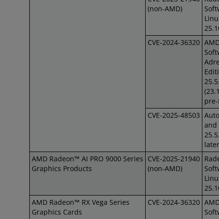
(non-AMD)
Soft
Lin
25.1
CVE-2024-36320
AM
Soft
Adre
Edit
25.5
(23.
pre
CVE-2025-48503
Auto
and 
25.5
late
AMD Radeon™ AI PRO 9000 Series
CVE-2025-21940
Rad
Graphics Products
(non-AMD)
Soft
Lin
25.1
AMD Radeon™ RX Vega Series
CVE-2024-36320
AM
Graphics Cards
Soft