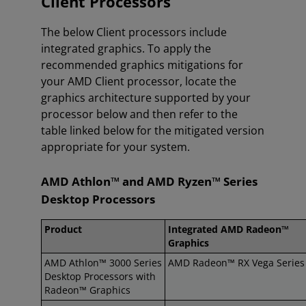
Client Processors
The below Client processors include
integrated graphics. To apply the
recommended graphics mitigations for
your AMD Client processor, locate the
graphics architecture supported by your
processor below and then refer to the
table linked below for the mitigated version
appropriate for your system.
AMD Athlon™ and AMD Ryzen™ Series
Desktop Processors
Product
Integrated AMD Radeon™
Graphics
AMD Athlon™ 3000 Series
AMD Radeon™ RX Vega Series
Desktop Processors with
Radeon™ Graphics