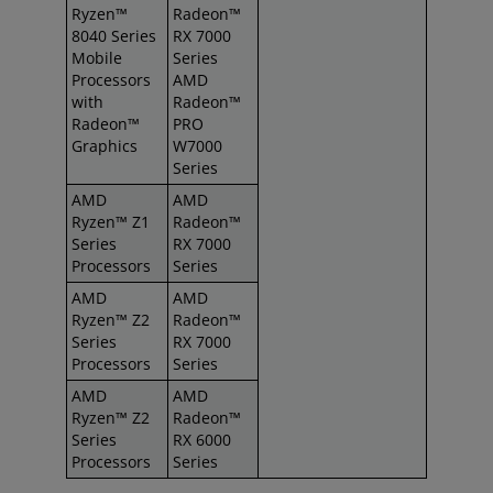
Ryzen™
Radeon™
8040 Series
RX 7000
Mobile
Series
Processors
AMD
with
Radeon™
Radeon™
PRO
Graphics
W7000
Series
AMD
AMD
Ryzen™ Z1
Radeon™
Series
RX 7000
Processors
Series
AMD
AMD
Ryzen™ Z2
Radeon™
Series
RX 7000
Processors
Series
AMD
AMD
Ryzen™ Z2
Radeon™
Series
RX 6000
Processors
Series