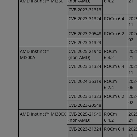
AMD Instinct™ MI250
(non-AMD)
6.4.2
21
CVE-2023-31313
CVE-2023-31324
ROCm 6.4
202
11
CVE-2023-20548
ROCm 6.2
202
02
CVE-2023-31323
AMD Instinct™
CVE-2025-21940
ROCm
202
MI300A
(non-AMD)
6.4.2
21
CVE-2023-31324
ROCm 6.4
202
11
CVE-2024-36319
ROCm
202
6.2.4
06
CVE-2023-31323
ROCm 6.2
202
02
CVE-2023-20548
AMD Instinct™ MI300X
CVE-2025-21940
ROCm
202
(non-AMD)
6.4.2
21
CVE-2023-31324
ROCm 6.4
202
11