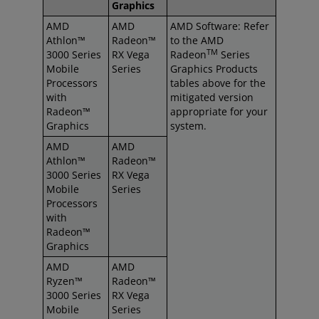
Graphics
AMD
AMD
AMD Software: Refer
Athlon™
Radeon™
to the AMD
TM
3000 Series
RX Vega
Radeon
Series
Mobile
Series
Graphics Products
Processors
tables above for the
with
mitigated version
Radeon™
appropriate for your
Graphics
system.
AMD
AMD
Athlon™
Radeon™
3000 Series
RX Vega
Mobile
Series
Processors
with
Radeon™
Graphics
AMD
AMD
Ryzen™
Radeon™
3000 Series
RX Vega
Mobile
Series