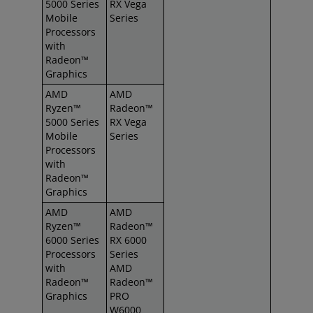
5000 Series
RX Vega
Mobile
Series
Processors
with
Radeon™
Graphics
AMD
AMD
Ryzen™
Radeon™
5000 Series
RX Vega
Mobile
Series
Processors
with
Radeon™
Graphics
AMD
AMD
Ryzen™
Radeon™
6000 Series
RX 6000
Processors
Series
with
AMD
Radeon™
Radeon™
Graphics
PRO
W6000