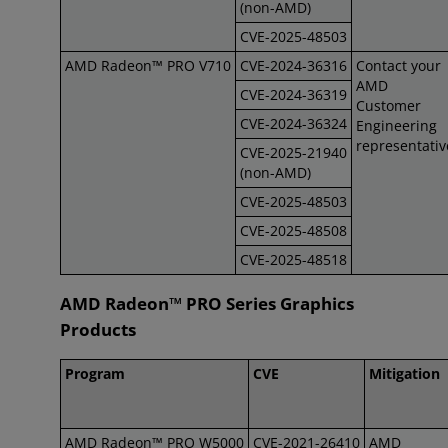
(non-AMD)
CVE-2025-48503
AMD Radeon™ PRO V710
CVE-2024-36316
Contact your
AMD
CVE-2024-36319
Customer
CVE-2024-36324
Engineering
representativ
CVE-2025-21940
(non-AMD)
CVE-2025-48503
CVE-2025-48508
CVE-2025-48518
AMD Radeon™ PRO Series Graphics
Products
Program
CVE
Mitigation
AMD Radeon™ PRO W5000
CVE-2021-26410
AMD