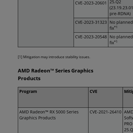
25.Q2
CVE-2023-20601
(23.19.23.0
pre-RDNA)
CVE-2023-31323
No planned
*1
fix
CVE-2023-20548
No planned
*1
fix
[1] Mitigation may introduce stability issues.
AMD Radeon™ Series Graphics
Products
Program
CVE
Miti
AMD Radeon™ RX 5000 Series
CVE-2021-26410
AM
Graphics Products
Soft
PRO 
25.