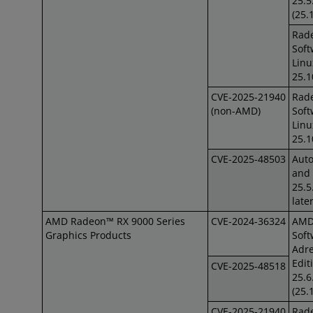
25.5
(25.
Rad
Soft
Linu
25.1
CVE-2025-21940
Rad
(non-AMD)
Soft
Lin
25.1
CVE-2025-48503
Auto
and 
25.5
late
AMD Radeon™ RX 9000 Series
CVE-2024-36324
AM
Graphics Products
Soft
Adre
Edit
CVE-2025-48518
25.6
(25.
CVE-2025-21940
Rad