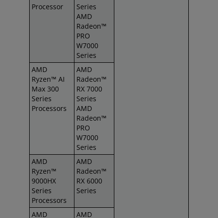
Processor
Series
AMD
Radeon™
PRO
W7000
Series
AMD
AMD
Ryzen™ AI
Radeon™
Max 300
RX 7000
Series
Series
Processors
AMD
Radeon™
PRO
W7000
Series
AMD
AMD
Ryzen™
Radeon™
9000HX
RX 6000
Series
Series
Processors
AMD
AMD