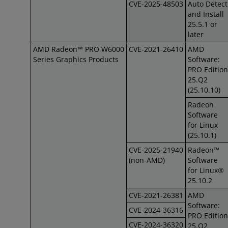
CVE-2025-48503
Auto Detect
and Install
25.5.1 or
later
AMD Radeon™ PRO W6000
CVE-2021-26410
AMD
Series Graphics Products
Software:
PRO Edition
25.Q2
(25.10.10)
Radeon
Software
for Linux
(25.10.1)
CVE-2025-21940
Radeon™
(non-AMD)
Software
for Linux®
25.10.2
CVE-2021-26381
AMD
Software:
CVE-2024-36316
PRO Edition
CVE-2024-36320
25.Q2