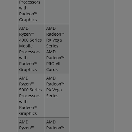
Processors
with
Radeon™
Graphics
AMD
AMD
Ryzen™
Radeon™
4000 Series
RX Vega
Mobile
Series
Processors
AMD
with
Radeon™
Radeon™
PRO VII
Graphics
Cards
AMD
AMD
Ryzen™
Radeon™
5000 Series
RX Vega
Processors
Series
with
Radeon™
Graphics
AMD
AMD
Ryzen™
Radeon™