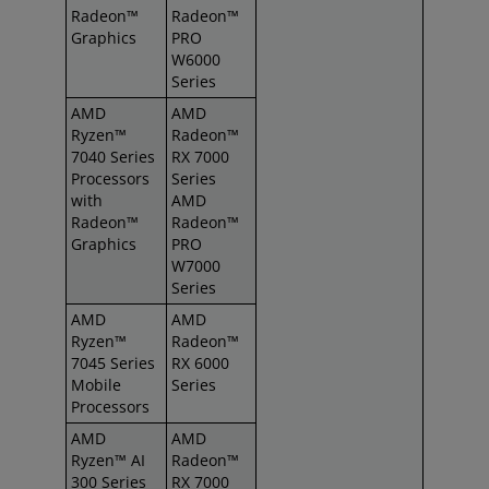
Radeon™
Radeon™
Graphics
PRO
W6000
Series
AMD
AMD
Ryzen™
Radeon™
7040 Series
RX 7000
Processors
Series
with
AMD
Radeon™
Radeon™
Graphics
PRO
W7000
Series
AMD
AMD
Ryzen™
Radeon™
7045 Series
RX 6000
Mobile
Series
Processors
AMD
AMD
Ryzen™ AI
Radeon™
300 Series
RX 7000