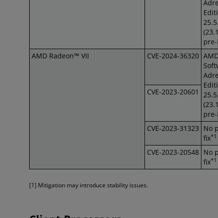
Adre
Edit
25.5
(23.
pre
AMD Radeon™ VII
CVE-2024-36320
AM
Soft
Adre
Edit
CVE-2023-20601
25.5
(23.
pre
CVE-2023-31323
No 
*1
fix
CVE-2023-20548
No 
*1
fix
[1] Mitigation may introduce stability issues.