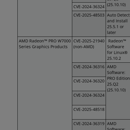
(25.10.10)
CVE-2024-36324
CVE-2025-48503
Auto Detect
and Install
25.5.1 or
later
AMD Radeon™ PRO W7000
CVE-2025-21940
Radeon™
Series Graphics Products
(non-AMD)
Software
for Linux®
25.10.2
CVE-2024-36316
AMD
Software:
PRO Edition
CVE-2024-36320
25.Q2
(25.10.10)
CVE-2024-36324
CVE-2025-48518
CVE-2024-36319
AMD
Software: