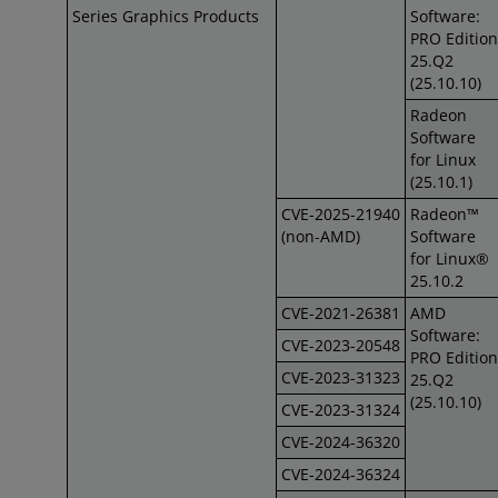
Series Graphics Products
Software:
PRO Edition
25.Q2
(25.10.10)
Radeon
Software
for Linux
(25.10.1)
CVE-2025-21940
Radeon™
(non-AMD)
Software
for Linux®
25.10.2
CVE-2021-26381
AMD
Software:
CVE-2023-20548
PRO Edition
CVE-2023-31323
25.Q2
(25.10.10)
CVE-2023-31324
CVE-2024-36320
CVE-2024-36324