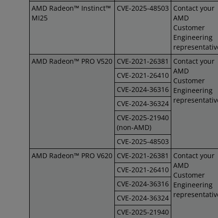
AMD Radeon™ Instinct™
CVE-2025-48503
Contact your
MI25
AMD
Customer
Engineering
representativ
AMD Radeon™ PRO V520
CVE-2021-26381
Contact your
AMD
CVE-2021-26410
Customer
CVE-2024-36316
Engineering
representativ
CVE-2024-36324
CVE-2025-21940
(non-AMD)
CVE-2025-48503
AMD Radeon™ PRO V620
CVE-2021-26381
Contact your
AMD
CVE-2021-26410
Customer
CVE-2024-36316
Engineering
representativ
CVE-2024-36324
CVE-2025-21940