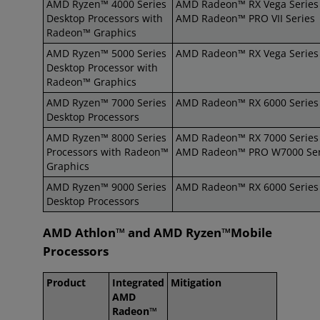
AMD Ryzen™ 4000 Series
AMD Radeon™ RX Vega Series
Desktop Processors with
AMD Radeon™ PRO VII Series
Radeon™ Graphics
AMD Ryzen™ 5000 Series
AMD Radeon™ RX Vega Series
Desktop Processor with
Radeon™ Graphics
AMD Ryzen™ 7000 Series
AMD Radeon™ RX 6000 Series
Desktop Processors
AMD Ryzen™ 8000 Series
AMD Radeon™ RX 7000 Series
Processors with Radeon™
AMD Radeon™ PRO W7000 Ser
Graphics
AMD Ryzen™ 9000 Series
AMD Radeon™ RX 6000 Series
Desktop Processors
AMD Athlon™ and AMD Ryzen™Mobile
Processors
Product
Integrated
Mitigation
AMD
Radeon™