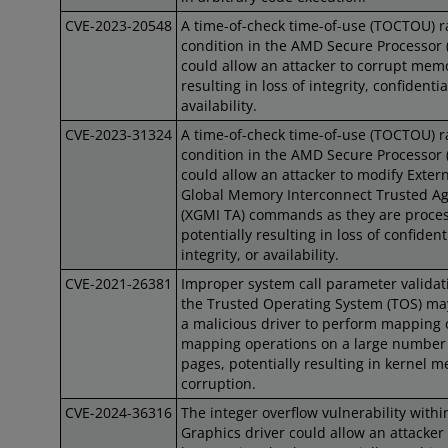
CVE-2023-20548
A time-of-check time-of-use (TOCTOU) r
condition in the AMD Secure Processor 
could allow an attacker to corrupt mem
resulting in loss of integrity, confidential
availability.
CVE-2023-31324
A time-of-check time-of-use (TOCTOU) r
condition in the AMD Secure Processor 
could allow an attacker to modify Exter
Global Memory Interconnect Trusted A
(XGMI TA) commands as they are proce
potentially resulting in loss of confidenti
integrity, or availability.
CVE-2021-26381
Improper system call parameter validat
the Trusted Operating System (TOS) ma
a malicious driver to perform mapping 
mapping operations on a large number
pages, potentially resulting in kernel 
corruption.
CVE-2024-36316
The integer overflow vulnerability with
Graphics driver could allow an attacker 