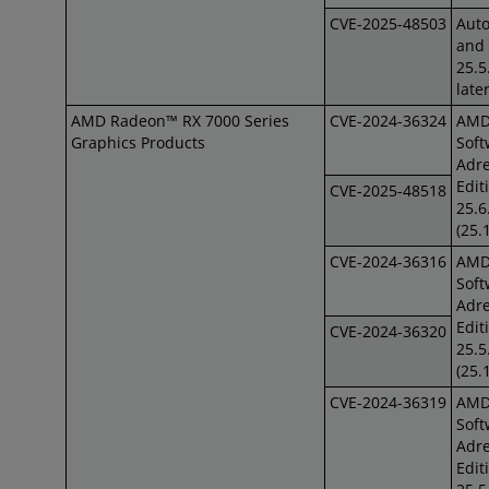
CVE-2025-48503
Auto
and 
25.5
late
AMD Radeon™ RX 7000 Series
CVE-2024-36324
AM
Graphics Products
Soft
Adre
Edit
CVE-2025-48518
25.6
(25.
CVE-2024-36316
AM
Soft
Adre
Edit
CVE-2024-36320
25.5
(25.
CVE-2024-36319
AM
Soft
Adre
Edit