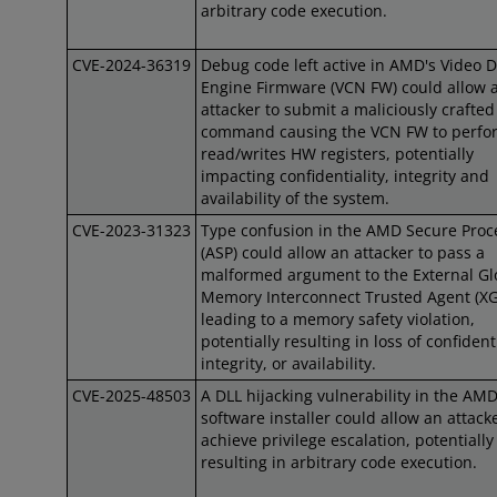
arbitrary code execution.
CVE-2024-36319
Debug code left active in AMD's Video 
Engine Firmware (VCN FW) could allow 
attacker to submit a maliciously crafted
command causing the VCN FW to perfo
read/writes HW registers, potentially
impacting confidentiality, integrity and
availability of the system.
CVE-2023-31323
Type confusion in the AMD Secure Proc
(ASP) could allow an attacker to pass a
malformed argument to the External Gl
Memory Interconnect Trusted Agent (XG
leading to a memory safety violation,
potentially resulting in loss of confidenti
integrity, or availability.
CVE-2025-48503
A DLL hijacking vulnerability in the AM
software installer could allow an attacke
achieve privilege escalation, potentially
resulting in arbitrary code execution.