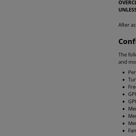
OVERCL
UNLESS
After a
Conf
The fol
and mon
Per
Tun
Fre
GP
GPU
Me
Me
Mem
Fan