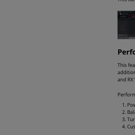
Perf
This fe
additio
and RX 
Perform
Pow
Bal
Tu
Cu