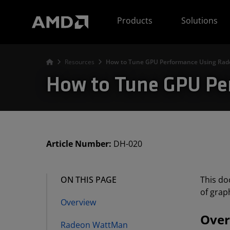
AMD Website Accessibility Statement
Products
Solutions
Resources
How to Tune GPU Performance Using Ra
How to Tune GPU P
Article Number:
DH-020
ON THIS PAGE
This do
of grap
Overview
Over
Radeon WattMan