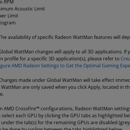
ro RPM
imum Acoustic Limit
er Limit
stogram
The availability of specific Radeon WattMan features will d
lobal WattMan changes will apply to all 3D applications. If 
profile for a specific 3D application(s), please refer to
Crea
igure AMD Radeon Settings to Get the Optimal Gaming Exp
hanges made under Global WattMan will take effect immedi
WattMan are only saved when you click Apply, located in t
e.
n AMD CrossFire™ configurations, Radeon WattMan settings
 select each GPU by clicking the GPU tabs as highlighted bel
 under the tab(s) for the remaining GPUs are disabled (gre
n be done by cycling between the tabs highlighted below.