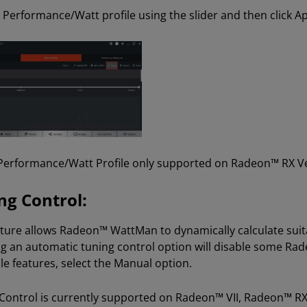
a Performance/Watt profile using the slider and then click Ap
erformance/Watt Profile only supported on Radeon™ RX Veg
ng Control:
ature allows Radeon™ WattMan to dynamically calculate suita
ng an automatic tuning control option will disable some Ra
le features, select the Manual option.
Control is currently supported on Radeon™ VII, Radeon™ R