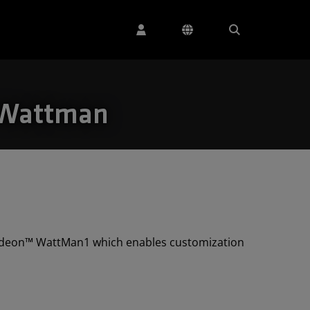
 Wattman
Radeon™ WattMan1 which enables customization