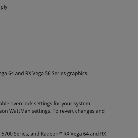
ply.
a 64 and RX Vega 56 Series graphics.
ble overclock settings for your system.
deon WattMan settings. To revert changes and
X 5700 Series, and Radeon™ RX Vega 64 and RX