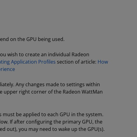
epend on the GPU being used.
you wish to create an individual Radeon
ting Application Profiles
section of article:
How
erience
ately. Any changes made to settings within
he upper right corner of the Radeon WattMan
 must be applied to each GPU in the system.
ow. If after configuring the primary GPU, the
yed out), you may need to wake up the GPU(s).