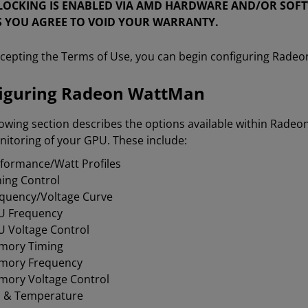
OCKING IS ENABLED VIA AMD HARDWARE AND/OR SOFTW
 YOU AGREE TO VOID YOUR WARRANTY.
ccepting the Terms of Use, you can begin configuring Radeo
iguring Radeon WattMan
lowing section describes the options available within Rad
itoring of your GPU. These include:
formance/Watt Profiles
ing Control
quency/Voltage Curve
U Frequency
 Voltage Control
mory Timing
mory Frequency
ory Voltage Control
 & Temperature