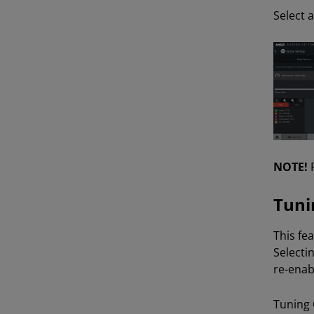
Select 
NOTE!
P
Tuni
This fe
Selecti
re-enab
Tuning 