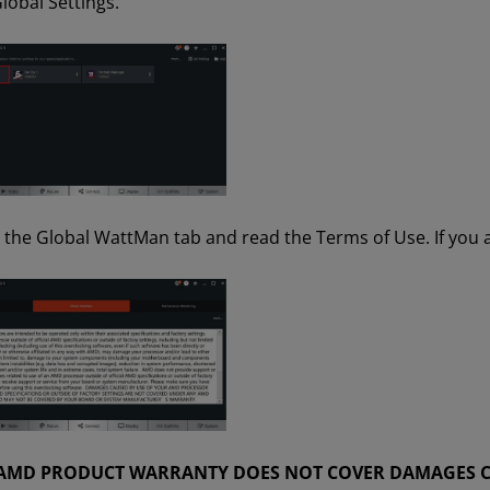
lobal Settings.
n the Global WattMan tab and read the Terms of Use. If you a
 AMD PRODUCT WARRANTY DOES NOT COVER DAMAGES C