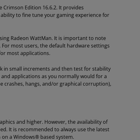
Crimson Edition 16.6.2. It provides
bility to fine tune your gaming experience for
ing Radeon WattMan. It is important to note
 For most users, the default hardware settings
or most applications.
 in small increments and then test for stability
 and applications as you normally would for a
e crashes, hangs, and/or graphical corruption),
ics and higher. However, the availability of
d. It is recommended to always use the latest
n on a Windows® based system.