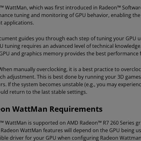
 WattMan, which was first introduced in Radeon™ Software 
ance tuning and monitoring of GPU behavior, enabling the a
t applications.
cument guides you through each step of tuning your GPU us
U tuning requires an advanced level of technical knowledge.
 GPU and graphics memory provides the best performance f
hen manually overclocking, it is a best practice to overclock
ach adjustment. This is best done by running your 3D games
rs. If the system becomes unstable (e.g., you may experienc
ld return to the last stable settings.
on WattMan Requirements
 WattMan is supported on AMD Radeon™ R7 260 Series graph
c Radeon WattMan features will depend on the GPU being use
ble driver for your GPU when configuring Radeon Wattma