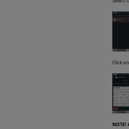
Select G
Click o
NOTE!