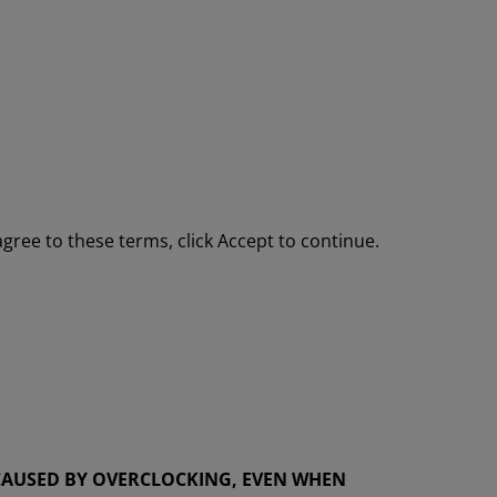
gree to these terms, click Accept to continue.
AUSED BY OVERCLOCKING, EVEN WHEN