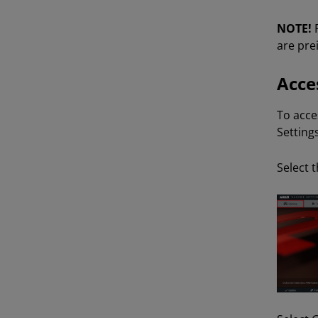
NOTE!
are pre
Acce
To acce
Settings
Select 