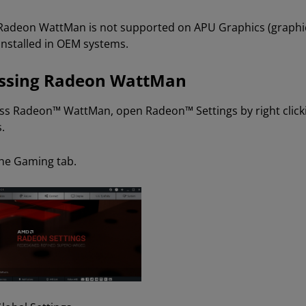
Radeon WattMan is not supported on APU Graphics (graphic
installed in OEM systems.
ssing Radeon WattMan
ss Radeon™ WattMan, open Radeon™ Settings by right clic
.
the Gaming tab.