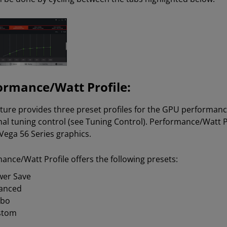
ormance/Watt Profile:
ature provides three preset profiles for the GPU performa
nal tuning control (see Tuning Control). Performance/Watt P
Vega 56 Series graphics.
ance/Watt Profile offers the following presets:
er Save
anced
rbo
stom