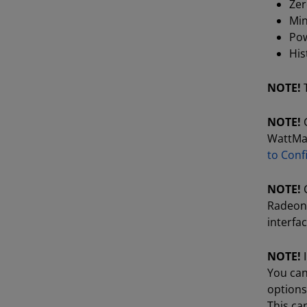
Ze
Min
Pow
Hi
NOTE!
NOTE!
G
WattMan 
to Conf
NOTE!
C
Radeon 
interfac
NOTE!
I
You can
options
This ca