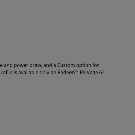
nce and power draw, and a Custom option for
rofile is available only on Radeon™ RX Vega 64