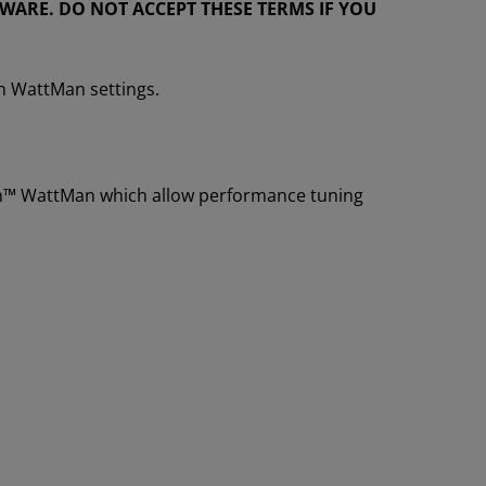
ARE. DO NOT ACCEPT THESE TERMS IF YOU
n WattMan settings.
eon™ WattMan which allow performance tuning