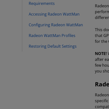
Requirements
Radeon™
perform
Accessing Radeon WattMan
differen
Configuring Radeon WattMan
This do
Radeon WattMan Profiles
that GP
for the
Restoring Default Settings
NOTE!
W
after e
few hou
you shou
Rade
Radeon™
specifi
compati