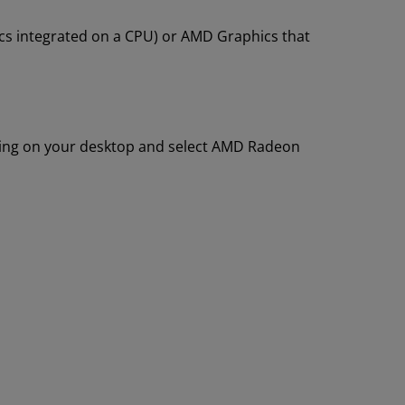
s integrated on a CPU) or AMD Graphics that
king on your desktop and select AMD Radeon