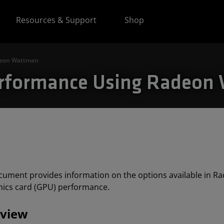
Resources & Support
Shop
deon Wattman
erformance Using Radeon
cument provides information on the options available in 
hics card (GPU) performance.
view