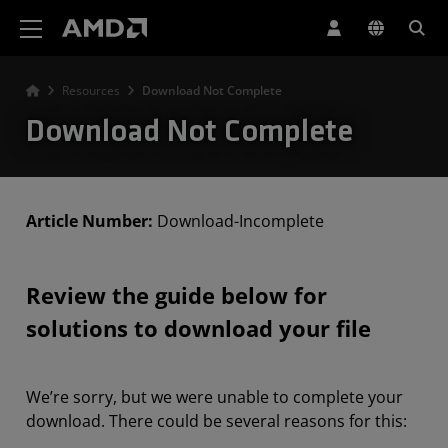
AMD Website Accessibility Statement
Resources
Download Not Complete
Download Not Complete
Article Number:
Download-Incomplete
Review the guide below for
solutions to download your file
We’re sorry, but we were unable to complete your
download. There could be several reasons for this: