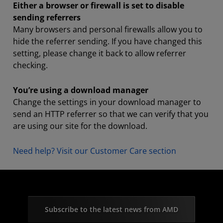
Either a browser or firewall is set to disable
sending referrers
Many browsers and personal firewalls allow you to
hide the referrer sending. If you have changed this
setting, please change it back to allow referrer
checking.
You’re using a download manager
Change the settings in your download manager to
send an HTTP referrer so that we can verify that you
are using our site for the download.
Need help? Visit our Customer Care section
Subscribe to the latest news from AMD