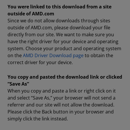
You were linked to this download from a site
outside of AMD.com
Since we do not allow downloads through sites
outside of AMD.com, please download your file
directly from our site. We want to make sure you
have the right driver for your device and operating
system. Choose your product and operating system
on the
AMD Driver Download page
to obtain the
correct driver for your device.
You copy and pasted the download link or clicked
“Save As”
When you copy and paste a link or right click on it
and select “Save As,” your browser will not send a
referrer and our site will not allow the download.
Please click the Back button in your browser and
simply click the link instead.