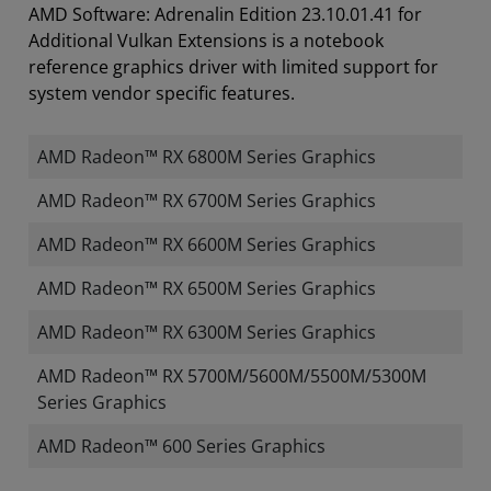
AMD Software: Adrenalin Edition 23.10.01.41 for
Additional Vulkan Extensions is a notebook
reference graphics driver with limited support for
system vendor specific features.
AMD Radeon™ RX 6800M Series Graphics
AMD Radeon™ RX 6700M Series Graphics
AMD Radeon™ RX 6600M Series Graphics
AMD Radeon™ RX 6500M Series Graphics
AMD Radeon™ RX 6300M Series Graphics
AMD Radeon™ RX 5700M/5600M/5500M/5300M
Series Graphics
AMD Radeon™ 600 Series Graphics