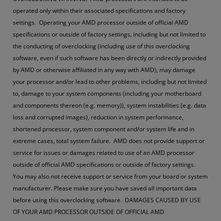
operated only within their associated specifications and factory
settings. Operating your AMD processor outside of official AMD
specifications or outside of factory settings, including but not limited to
the conducting of overclocking (including use of this overclocking
software, even if such software has been directly or indirectly provided
by AMD or otherwise affiliated in any way with AMD), may damage
your processor and/or lead to other problems, including but not limited
to, damage to your system components (including your motherboard
and components thereon (e.g. memory)), system instabilities (e.g. data
loss and corrupted images), reduction in system performance,
shortened processor, system component and/or system life and in
extreme cases, total system failure. AMD does not provide support or
service for issues or damages related to use of an AMD processor
outside of official AMD specifications or outside of factory settings.
You may also not receive support or service from your board or system
manufacturer. Please make sure you have saved all important data
before using this overclocking software. DAMAGES CAUSED BY USE
OF YOUR AMD PROCESSOR OUTSIDE OF OFFICIAL AMD