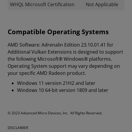
WHQL Microsoft Certification
Not Applicable
Compatible Operating Systems
AMD Software: Adrenalin Edition 23.10.01.41 for
Additional Vulkan Extensions is designed to support
the following Microsoft® Windows® platforms.
Operating System support may vary depending on
your specific AMD Radeon product.
Windows 11 version 21H2 and later
Windows 10 64-bit version 1809 and later
© 2023 Advanced Micro Devices, Inc. All Rights Reserved.
DISCLAIMER