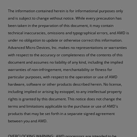
The information contained herein is for informational purposes only
and is subject to change without notice. While every precaution has
been taken in the preparation of this document, it may contain
technical inaccuracies, omissions and typographical errors, and AMD is
under no obligation to update or otherwise correct this information.
Advanced Micro Devices, Inc. makes no representations or warranties
with respect to the accuracy or completeness of the contents of this
document and assumes no liability of any kind, including the implied
warranties of non-infringement, merchantability or fitness for
particular purposes, with respect to the operation or use of AMD
hardware, software or other products described herein. No license,
including implied or arising by estoppel, to any intellectual property
rights is granted by this document. This notice does not change the
terms and limitations applicable to the purchase or use of AMD's
products that may be set forth in a separate signed agreement
between you and AMD.
OVERCLOCKING WARNING: AMD processors are intended to be