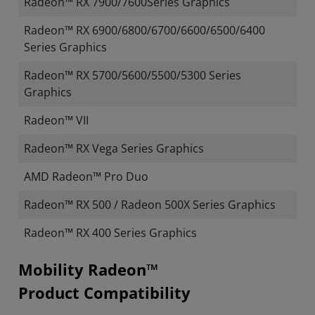
Radeon™ RX 7900/7600Series Graphics
Radeon™ RX 6900/6800/6700/6600/6500/6400
Series Graphics
Radeon™ RX 5700/5600/5500/5300 Series
Graphics
Radeon™ VII
Radeon™ RX Vega Series Graphics
AMD Radeon™ Pro Duo
Radeon™ RX 500 / Radeon 500X Series Graphics
Radeon™ RX 400 Series Graphics
Mobility Radeon™
Product Compatibility