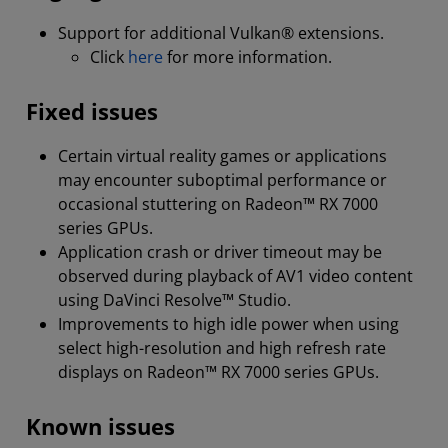
Support for additional Vulkan® extensions.
Click
here
for more information.
Fixed issues
Certain virtual reality games or applications
may encounter suboptimal performance or
occasional stuttering on Radeon™ RX 7000
series GPUs.
Application crash or driver timeout may be
observed during playback of AV1 video content
using DaVinci Resolve™ Studio.
Improvements to high idle power when using
select high-resolution and high refresh rate
displays on Radeon™ RX 7000 series GPUs.
Known issues