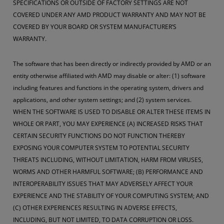
SPECIFICATIONS OR OUTSIDE OF FACTORY SETTINGS ARE NOT
COVERED UNDER ANY AMD PRODUCT WARRANTY AND MAY NOT BE
COVERED BY YOUR BOARD OR SYSTEM MANUFACTURER’S
WARRANTY.
The software that has been directly or indirectly provided by AMD or an
entity otherwise affiliated with AMD may disable or alter: (1) software
including features and functions in the operating system, drivers and
applications, and other system settings; and (2) system services.
WHEN THE SOFTWARE IS USED TO DISABLE OR ALTER THESE ITEMS IN
WHOLE OR PART, YOU MAY EXPERIENCE (A) INCREASED RISKS THAT
CERTAIN SECURITY FUNCTIONS DO NOT FUNCTION THEREBY
EXPOSING YOUR COMPUTER SYSTEM TO POTENTIAL SECURITY
THREATS INCLUDING, WITHOUT LIMITATION, HARM FROM VIRUSES,
WORMS AND OTHER HARMFUL SOFTWARE; (B) PERFORMANCE AND
INTEROPERABILITY ISSUES THAT MAY ADVERSELY AFFECT YOUR
EXPERIENCE AND THE STABILITY OF YOUR COMPUTING SYSTEM; AND
(C) OTHER EXPERIENCES RESULTING IN ADVERSE EFFECTS,
INCLUDING, BUT NOT LIMITED, TO DATA CORRUPTION OR LOSS.