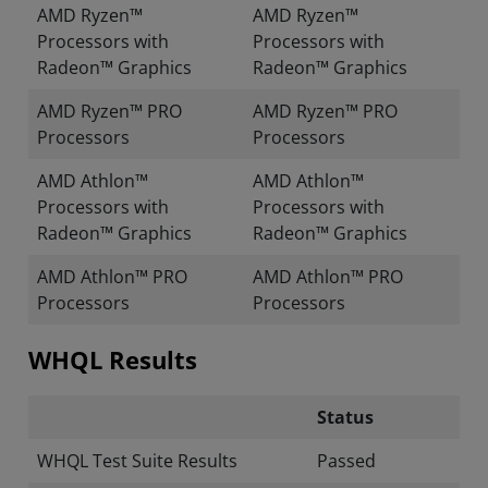
AMD Ryzen™
AMD Ryzen™
Processors with
Processors with
Radeon™ Graphics
Radeon™ Graphics
AMD Ryzen™ PRO
AMD Ryzen™ PRO
Processors
Processors
AMD Athlon™
AMD Athlon™
Processors with
Processors with
Radeon™ Graphics
Radeon™ Graphics
AMD Athlon™ PRO
AMD Athlon™ PRO
Processors
Processors
WHQL Results
Status
WHQL Test Suite Results
Passed