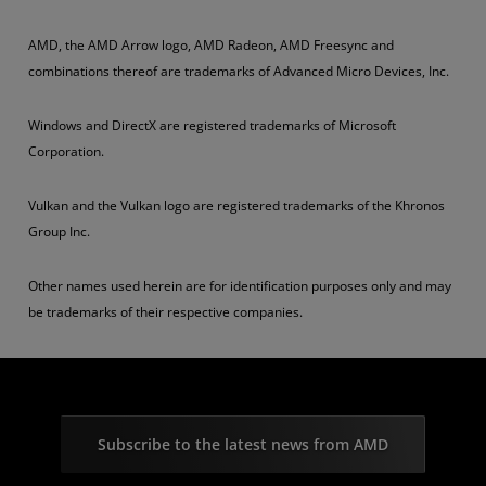
AMD, the AMD Arrow logo, AMD Radeon, AMD Freesync and
combinations thereof are trademarks of Advanced Micro Devices, Inc.
Windows and DirectX are registered trademarks of Microsoft
Corporation.
Vulkan and the Vulkan logo are registered trademarks of the Khronos
Group Inc.
Other names used herein are for identification purposes only and may
be trademarks of their respective companies.
Subscribe to the latest news from AMD