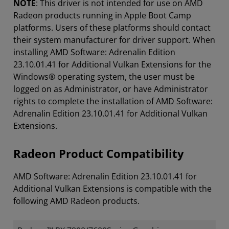
NOTE
: This driver is not intended for use on AMD
Radeon products running in Apple Boot Camp
platforms. Users of these platforms should contact
their system manufacturer for driver support. When
installing AMD Software: Adrenalin Edition
23.10.01.41 for Additional Vulkan Extensions for the
Windows® operating system, the user must be
logged on as Administrator, or have Administrator
rights to complete the installation of AMD Software:
Adrenalin Edition 23.10.01.41 for Additional Vulkan
Extensions.
Radeon Product Compatibility
AMD Software: Adrenalin Edition 23.10.01.41 for
Additional Vulkan Extensions is compatible with the
following AMD Radeon products.