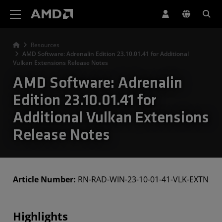
AMD Website Accessibility Statement
Resources
AMD Software: Adrenalin Edition 23.10.01.41 for Additional
Vulkan Extensions Release Notes
AMD Software: Adrenalin
Edition 23.10.01.41 for
Additional Vulkan Extensions
Release Notes
Article Number:
RN-RAD-WIN-23-10-01-41-VLK-EXTN
Highlights