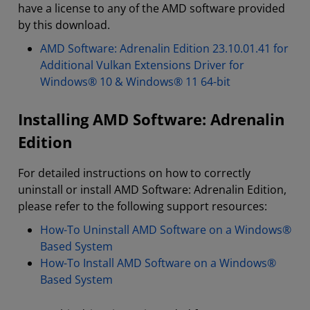
have a license to any of the AMD software provided
by this download.
AMD Software: Adrenalin Edition 23.10.01.41 for
Additional Vulkan Extensions Driver for
Windows® 10 & Windows® 11 64-bit
Installing AMD Software: Adrenalin
Edition
For detailed instructions on how to correctly
uninstall or install AMD Software: Adrenalin Edition,
please refer to the following support resources:
How-To Uninstall AMD Software on a Windows®
Based System
How-To Install AMD Software on a Windows®
Based System