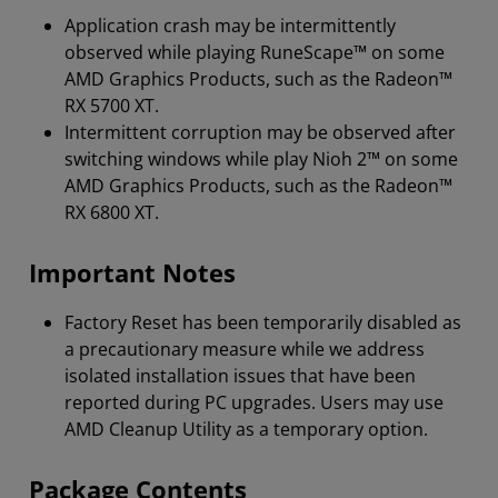
Application crash may be intermittently
observed while playing RuneScape™ on some
AMD Graphics Products, such as the Radeon™
RX 5700 XT.
Intermittent corruption may be observed after
switching windows while play Nioh 2™ on some
AMD Graphics Products, such as the Radeon™
RX 6800 XT.
Important Notes
Factory Reset has been temporarily disabled as
a precautionary measure while we address
isolated installation issues that have been
reported during PC upgrades. Users may use
AMD Cleanup Utility as a temporary option.
Package Contents