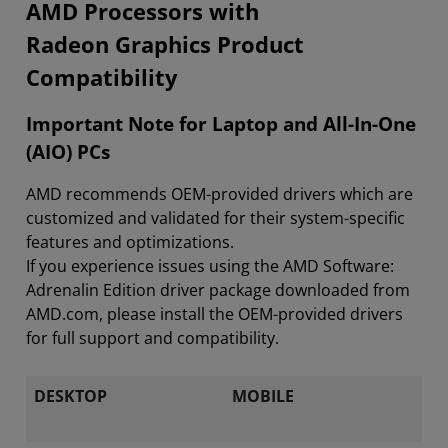
​​​​AMD Processors with
Radeon Graphics Product
Compatibility
Important Note for Laptop and All-In-One
(AIO) PCs
AMD recommends OEM-provided drivers which are
customized and validated for their system-specific
features and optimizations.
If you experience issues using the AMD Software:
Adrenalin Edition driver package downloaded from
AMD.com, please install the OEM-provided drivers
for full support and compatibility.
DESKTOP
MOBILE