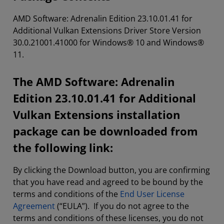
AMD Software: Adrenalin Edition 23.10.01.41 for
Additional Vulkan Extensions Driver Store Version
30.0.21001.41000 for Windows® 10 and Windows®
11.
The AMD Software: Adrenalin
Edition 23.10.01.41 for Additional
Vulkan Extensions installation
package can be downloaded from
the following link:
By clicking the Download button, you are confirming
that you have read and agreed to be bound by the
terms and conditions of the
End User License
Agreement
(“EULA”). If you do not agree to the
terms and conditions of these licenses, you do not