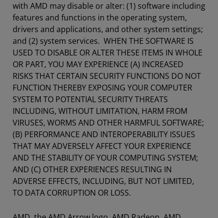
with AMD may disable or alter: (1) software including
features and functions in the operating system,
drivers and applications, and other system settings;
and (2) system services. WHEN THE SOFTWARE IS
USED TO DISABLE OR ALTER THESE ITEMS IN WHOLE
OR PART, YOU MAY EXPERIENCE (A) INCREASED
RISKS THAT CERTAIN SECURITY FUNCTIONS DO NOT
FUNCTION THEREBY EXPOSING YOUR COMPUTER
SYSTEM TO POTENTIAL SECURITY THREATS
INCLUDING, WITHOUT LIMITATION, HARM FROM
VIRUSES, WORMS AND OTHER HARMFUL SOFTWARE;
(B) PERFORMANCE AND INTEROPERABILITY ISSUES
THAT MAY ADVERSELY AFFECT YOUR EXPERIENCE
AND THE STABILITY OF YOUR COMPUTING SYSTEM;
AND (C) OTHER EXPERIENCES RESULTING IN
ADVERSE EFFECTS, INCLUDING, BUT NOT LIMITED,
TO DATA CORRUPTION OR LOSS.
AMD, the AMD Arrow logo, AMD Radeon, AMD