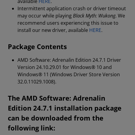
available
HERE
.
Intermittent application crash or driver timeout
may occur while playing
Black Myth: Wukong
. We
recommend users experiencing this issue to
install our new driver, available
HERE
.
Package Contents
AMD Software: Adrenalin Edition 24.7.1 Driver
Version 24.10.29.01 for Windows® 10 and
Windows® 11 (Windows Driver Store Version
32.0.11029.1008).
The AMD Software: Adrenalin
Edition 24.7.1 installation package
can be downloaded from the
following link: