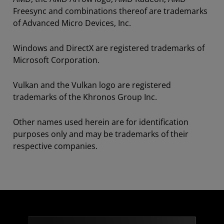
Freesync and combinations thereof are trademarks
of Advanced Micro Devices, Inc.
Windows and DirectX are registered trademarks of
Microsoft Corporation.
Vulkan and the Vulkan logo are registered
trademarks of the Khronos Group Inc.
Other names used herein are for identification
purposes only and may be trademarks of their
respective companies.