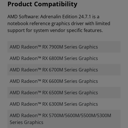
Product Compatibility
AMD Software: Adrenalin Edition 24.7.1 is a
notebook reference graphics driver with limited
support for system vendor specific features.
AMD Radeon™ RX 7900M Series Graphics
AMD Radeon™ RX 6800M Series Graphics
AMD Radeon™ RX 6700M Series Graphics
AMD Radeon™ RX 6600M Series Graphics
AMD Radeon™ RX 6500M Series Graphics
AMD Radeon™ RX 6300M Series Graphics
AMD Radeon™ RX 5700M/5600M/5500M/5300M
Series Graphics