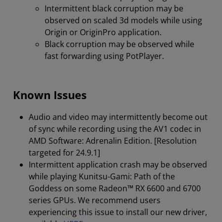
Intermittent black corruption may be
observed on scaled 3d models while using
Origin or OriginPro application.
Black corruption may be observed while
fast forwarding using PotPlayer.
Known Issues
Audio and video may intermittently become out
of sync while recording using the AV1 codec in
AMD Software: Adrenalin Edition. [Resolution
targeted for 24.9.1]
Intermittent application crash may be observed
while playing Kunitsu-Gami: Path of the
Goddess on some Radeon™ RX 6600 and 6700
series GPUs. We recommend users
experiencing this issue to install our new driver,