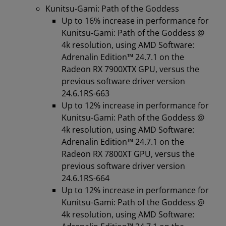
Kunitsu-Gami: Path of the Goddess
Up to 16% increase in performance for
Kunitsu-Gami: Path of the Goddess @
4k resolution, using AMD Software:
Adrenalin Edition™️ 24.7.1 on the
Radeon RX 7900XTX GPU, versus the
previous software driver version
24.6.1RS-663
Up to 12% increase in performance for
Kunitsu-Gami: Path of the Goddess @
4k resolution, using AMD Software:
Adrenalin Edition™️ 24.7.1 on the
Radeon RX 7800XT GPU, versus the
previous software driver version
24.6.1RS-664
Up to 12% increase in performance for
Kunitsu-Gami: Path of the Goddess @
4k resolution, using AMD Software: