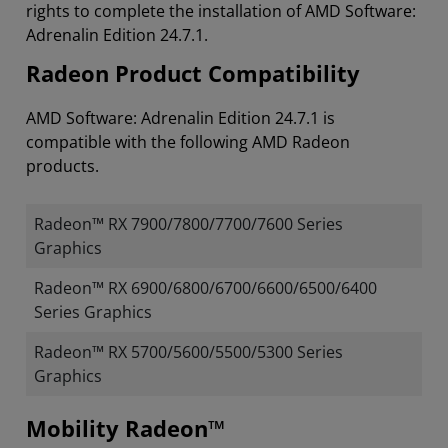
rights to complete the installation of AMD Software:
Adrenalin Edition 24.7.1.
Radeon Product Compatibility
AMD Software: Adrenalin Edition 24.7.1 is
compatible with the following AMD Radeon
products.
Radeon™ RX 7900/7800/7700/7600 Series
Graphics
Radeon™ RX 6900/6800/6700/6600/6500/6400
Series Graphics
Radeon™ RX 5700/5600/5500/5300 Series
Graphics
Mobility Radeon™