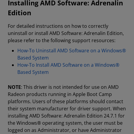
Installing AMD Software: Adrenalin
Edition
For detailed instructions on how to correctly
uninstall or install AMD Software: Adrenalin Edition,
please refer to the following support resources:
How-To Uninstall AMD Software on a Windows®
Based System
How-To Install AMD Software on a Windows®
Based System
NOTE
: This driver is not intended for use on AMD
Radeon products running in Apple Boot Camp
platforms. Users of these platforms should contact
their system manufacturer for driver support. When
installing AMD Software: Adrenalin Edition 24.7.1 for
the Windows® operating system, the user must be
logged on as Administrator, or have Administrator