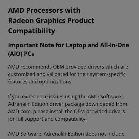
​​​​AMD Processors with
Radeon Graphics Product
Compatibility
Important Note for Laptop and All-In-One
(AIO) PCs
AMD recommends OEM-provided drivers which are
customized and validated for their system-specific
features and optimizations.
If you experience issues using the AMD Software:
Adrenalin Edition driver package downloaded from
AMD.com, please install the OEM-provided drivers
for full support and compatibility.
AMD Software: Adrenalin Edition does not include