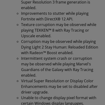
Super Resolution 3 frame generation is
enabled.
Improvements to stutter while playing
Fortnite with DirectX® 12 API.
Texture corruption may be observed while
playing TEKKEN™ 8 with Ray Tracing or
Upscale enabled.
Corruption may be observed while playing
Dying Light 2 Stay Human: Reloaded Edition
with Radeon™ Boost enabled.
Intermittent system crash or corruption
may be observed while playing Marvel's
Guardians of the Galaxy with Ray Tracing
enabled.
Virtual Super Resolution or Display Color
Enhancements may be set to disabled after
driver upgrade.
Unable to change display pixel format with
certain Windows display languages.