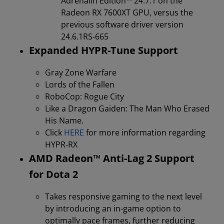
Adrenalin Edition™️ 24.7.1 on the
Radeon RX 7600XT GPU, versus the
previous software driver version
24.6.1RS-665
Expanded HYPR-Tune Support
Gray Zone Warfare
Lords of the Fallen
RoboCop: Rogue City
Like a Dragon Gaiden: The Man Who Erased
His Name.
Click
HERE
for more information regarding
HYPR-RX
AMD Radeon™ Anti-Lag 2 Support
for Dota 2
Takes responsive gaming to the next level
by introducing an in-game option to
optimally pace frames, further reducing