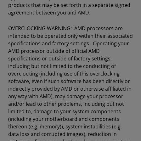
products that may be set forth in a separate signed
agreement between you and AMD.
OVERCLOCKING WARNING: AMD processors are
intended to be operated only within their associated
specifications and factory settings. Operating your
AMD processor outside of official AMD
specifications or outside of factory settings,
including but not limited to the conducting of
overclocking (including use of this overclocking
software, even if such software has been directly or
indirectly provided by AMD or otherwise affiliated in
any way with AMD), may damage your processor
and/or lead to other problems, including but not
limited to, damage to your system components
(including your motherboard and components
thereon (e.g. memory)), system instabilities (e.g.
data loss and corrupted images), reduction in