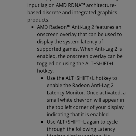
input lag on AMD RDNA™ architecture-
based discrete and integrated graphics
products.
AMD Radeon™ Anti-Lag 2 features an
onscreen overlay that can be used to
display the system latency of
supported games. When Anti-Lag 2 is
enabled, the onscreen overlay can be
toggled on using the ALT+SHIFT+L
hotkey.
Use the ALT+SHIFT+L hotkey to
enable the Radeon Anti-Lag 2
Latency Monitor. Once activated, a
small white chevron will appear in
the top left corner of your display
indicating that it is enabled.
Use ALT+SHIFT+L again to cycle
through the following Latency