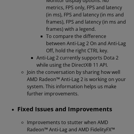
Monitor display options: No
metrics, FPS only, FPS and latency
(in ms), FPS and latency (in ms and
frames), FPS and latency (in ms and
frames) with a legend.
To compare the difference
between Anti-Lag 2 On and Anti-Lag
Off, hold the right CTRL key.
Anti-Lag 2 currently supports Dota 2
while using the DirectX® 11 API.
Join the conversation by sharing how well
AMD Radeon™ Anti-Lag 2 is working on your
system. This information helps us make
further improvements.
Fixed Issues and Improvements
Improvements to stutter when AMD
Radeon™ Anti-Lag and AMD FidelityFX™