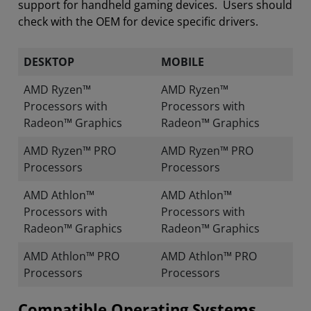
support for handheld gaming devices. Users should
check with the OEM for device specific drivers.
DESKTOP
MOBILE
AMD Ryzen™
AMD Ryzen™
Processors with
Processors with
Radeon™ Graphics
Radeon™ Graphics
AMD Ryzen™ PRO
AMD Ryzen™ PRO
Processors
Processors
AMD Athlon™
AMD Athlon™
Processors with
Processors with
Radeon™ Graphics
Radeon™ Graphics
AMD Athlon™ PRO
AMD Athlon™ PRO
Processors
Processors
Compatible Operating Systems