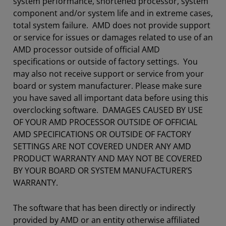
system performance, shortened processor, system
component and/or system life and in extreme cases,
total system failure. AMD does not provide support
or service for issues or damages related to use of an
AMD processor outside of official AMD
specifications or outside of factory settings. You
may also not receive support or service from your
board or system manufacturer. Please make sure
you have saved all important data before using this
overclocking software. DAMAGES CAUSED BY USE
OF YOUR AMD PROCESSOR OUTSIDE OF OFFICIAL
AMD SPECIFICATIONS OR OUTSIDE OF FACTORY
SETTINGS ARE NOT COVERED UNDER ANY AMD
PRODUCT WARRANTY AND MAY NOT BE COVERED
BY YOUR BOARD OR SYSTEM MANUFACTURER’S
WARRANTY.
The software that has been directly or indirectly
provided by AMD or an entity otherwise affiliated