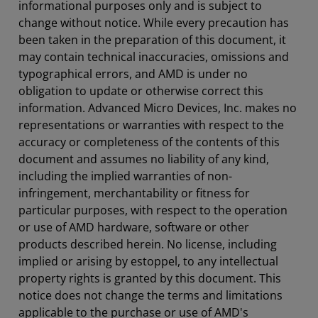
informational purposes only and is subject to
change without notice. While every precaution has
been taken in the preparation of this document, it
may contain technical inaccuracies, omissions and
typographical errors, and AMD is under no
obligation to update or otherwise correct this
information. Advanced Micro Devices, Inc. makes no
representations or warranties with respect to the
accuracy or completeness of the contents of this
document and assumes no liability of any kind,
including the implied warranties of non-
infringement, merchantability or fitness for
particular purposes, with respect to the operation
or use of AMD hardware, software or other
products described herein. No license, including
implied or arising by estoppel, to any intellectual
property rights is granted by this document. This
notice does not change the terms and limitations
applicable to the purchase or use of AMD's