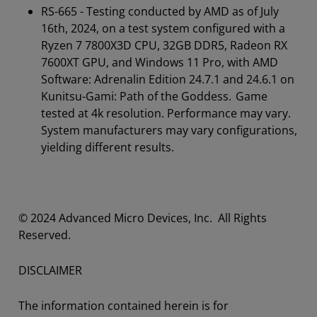
RS-665 - Testing conducted by AMD as of July
16th, 2024, on a test system configured with a
Ryzen 7 7800X3D CPU, 32GB DDR5, Radeon RX
7600XT GPU, and Windows 11 Pro, with AMD
Software: Adrenalin Edition 24.7.1 and 24.6.1 on
Kunitsu-Gami: Path of the Goddess. Game
tested at 4k resolution. Performance may vary.
System manufacturers may vary configurations,
yielding different results.
​​​© 2024 Advanced Micro Devices, Inc. All Rights
Reserved.
DISCLAIMER
The information contained herein is for