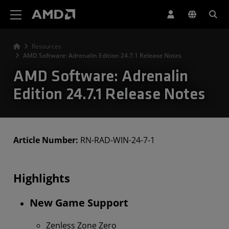
AMD Website Accessibility Statement
Resources
AMD Software: Adrenalin Edition 24.7.1 Release Notes
AMD Software: Adrenalin
Edition 24.7.1 Release Notes
Article Number:
RN-RAD-WIN-24-7-1
Highlights
New Game Support
Zenless Zone Zero