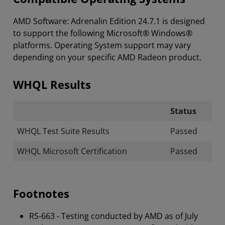
AMD Software: Adrenalin Edition 24.7.1 is designed
to support the following Microsoft® Windows®
platforms. Operating System support may vary
depending on your specific AMD Radeon product.
WHQL Results
Status
WHQL Test Suite Results
Passed
WHQL Microsoft Certification
Passed
Footnotes
RS-663 - Testing conducted by AMD as of July