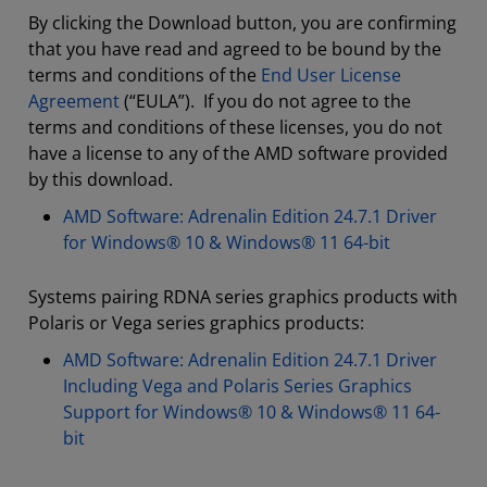
By clicking the Download button, you are confirming
that you have read and agreed to be bound by the
terms and conditions of the
End User License
Agreement
(“EULA”). If you do not agree to the
terms and conditions of these licenses, you do not
have a license to any of the AMD software provided
by this download.
AMD Software: Adrenalin Edition 24.7.1 Driver
for Windows® 10 & Windows® 11 64-bit
Systems pairing RDNA series graphics products with
Polaris or Vega series graphics products:
AMD Software: Adrenalin Edition 24.7.1 Driver
Including Vega and Polaris Series Graphics
Support for Windows® 10 & Windows® 11 64-
bit