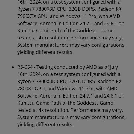
16th, 2024, on a test system configured with a
Ryzen 7 7800X3D CPU, 32GB DDR5, Radeon RX
7900XTX GPU, and Windows 11 Pro, with AMD
Software: Adrenalin Edition 24.7.1 and 24.6.1 on
Kunitsu-Gami: Path of the Goddess. Game
tested at 4k resolution. Performance may vary.
System manufacturers may vary configurations,
yielding different results.
RS-664 - Testing conducted by AMD as of July
16th, 2024, on a test system configured with a
Ryzen 7 7800X3D CPU, 32GB DDR5, Radeon RX
7800XT GPU, and Windows 11 Pro, with AMD
Software: Adrenalin Edition 24.7.1 and 24.6.1 on
Kunitsu-Gami: Path of the Goddess. Game
tested at 4k resolution. Performance may vary.
System manufacturers may vary configurations,
yielding different results.