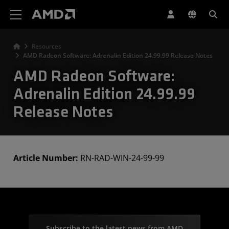
AMD Website Accessibility Statement
Resources
AMD Radeon Software: Adrenalin Edition 24.99.99 Release Notes
AMD Radeon Software:
Adrenalin Edition 24.99.99
Release Notes
Article Number:
RN-RAD-WIN-24-99-99
Subscribe to the latest news from AMD