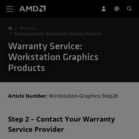
AMD Website Accessibility Statement
Resources
Warranty Service: Workstation Graphics Products
Warranty Service:
Workstation Graphics
Products
Article Number:
Workstation-Graphics-Step2b
Step 2 – Contact Your Warranty
Service Provider