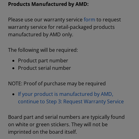
Products Manufactured by AMD:
Please use our warranty service
form
to request
warranty service for retail-packaged products
manufactured by AMD only.
The following will be required:
Product part number
Product serial number
NOTE: Proof of purchase may be required
If your product is manufactured by AMD,
continue to Step 3: Request Warranty Service
Board part and serial numbers are typically found
on white or green stickers. They will not be
imprinted on the board itself.