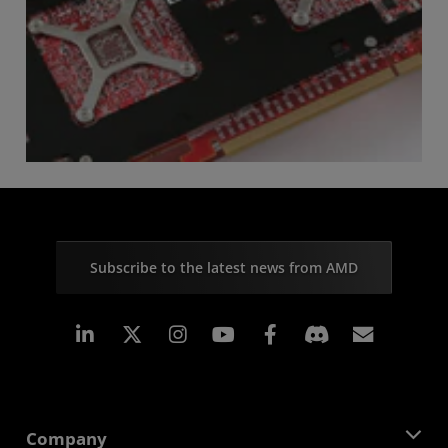
Subscribe to the latest news from AMD
Linkedin
Instagram
Facebook
Subscr
Company