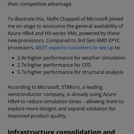
their competitive advantage.
To illustrate this, Nidhi Chappell of Microsoft joined
me on stage to announce the general availability of
Azure HBv4 and HX-series VMs, powered by these
new processors. Compared to 3rd Gen AMD EPYC
processors,
MSFT expects customers to see up
to:
2.4x higher performance for weather simulation
2.7x higher performance for CFD
5.7x higher performance for structural analysis
According to Microsoft, STMicro, a leading
semiconductor company, is already using Azure
HBv4 to reduce simulation times – allowing them to
explore more designs and expand validation for
improved product quality.
Infrastructure consolidation and