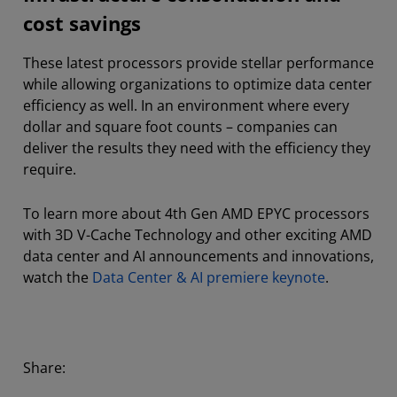
cost savings
These latest processors provide stellar performance
while allowing organizations to optimize data center
efficiency as well. In an environment where every
dollar and square foot counts – companies can
deliver the results they need with the efficiency they
require.
To learn more about 4th Gen AMD EPYC processors
with 3D V-Cache Technology and other exciting AMD
data center and AI announcements and innovations,
watch the
Data Center & AI premiere keynote
.
Share: