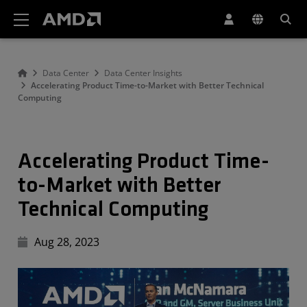
AMD Website Accessibility Statement
Data Center
Data Center Insights
Accelerating Product Time-to-Market with Better Technical
Computing
Accelerating Product Time-
to-Market with Better
Technical Computing
Aug 28, 2023