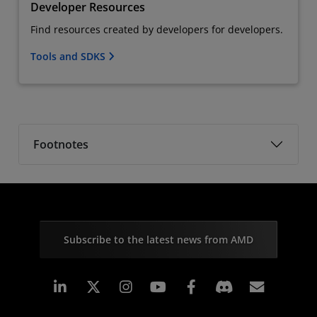
Developer Resources
Find resources created by developers for developers.
Tools and SDKS
Footnotes
Subscribe to the latest news from AMD
Linkedin
Instagram
Facebook
Subscr