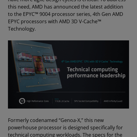
this need, AMD has announced the latest addition
to the EPYC™ 9004 processor series, 4th Gen AMD
EPYC processors with AMD 3D V-Cache™
Technology.
Formerly codenamed “Genoa-X,” this new
powerhouse processor is designed specifically for
technical computing workloads. The specs for the