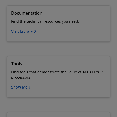
Documentation
Find the technical resources you need.
Visit Library
Tools
Find tools that demonstrate the value of AMD EPYC™
processors.
Show Me