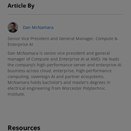
Article By
Dan McNamara
Senior Vice President and General Manager, Compute &
Enterprise AI
Dan McNamara is senior vice president and general
manager of Compute and Enterprise AI at AMD. He leads
the company’s high-performance server and enterprise AI
business across cloud, enterprise, high-performance
computing, sovereign AI and partner ecosystems.
McNamara holds bachelor’s and master’s degrees in
electrical engineering from Worcester Polytechnic
Institute.
Resources