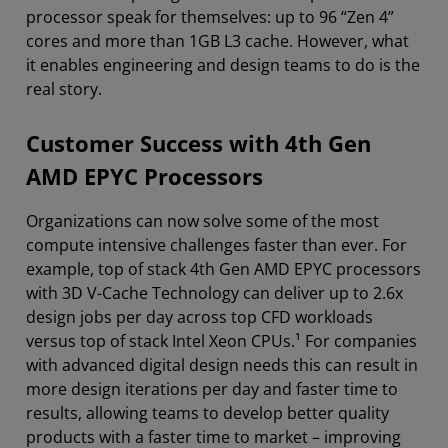
processor speak for themselves: up to 96 “Zen 4”
cores and more than 1GB L3 cache. However, what
it enables engineering and design teams to do is the
real story.
Customer Success with 4th Gen
AMD EPYC Processors
Organizations can now solve some of the most
compute intensive challenges faster than ever. For
example, top of stack 4th Gen AMD EPYC processors
with 3D V-Cache Technology can deliver up to 2.6x
design jobs per day across top CFD workloads
versus top of stack Intel Xeon CPUs.¹ For companies
with advanced digital design needs this can result in
more design iterations per day and faster time to
results, allowing teams to develop better quality
products with a faster time to market – improving