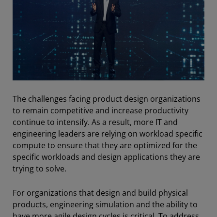
The challenges facing product design organizations
to remain competitive and increase productivity
continue to intensify. As a result, more IT and
engineering leaders are relying on workload specific
compute to ensure that they are optimized for the
specific workloads and design applications they are
trying to solve.
For organizations that design and build physical
products, engineering simulation and the ability to
have more agile design cycles is critical. To address