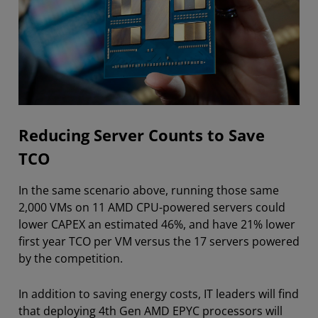
Reducing Server Counts to Save
TCO
In the same scenario above, running those same
2,000 VMs on 11 AMD CPU-powered servers could
lower CAPEX an estimated 46%, and have 21% lower
first year TCO per VM versus the 17 servers powered
by the competition.
In addition to saving energy costs, IT leaders will find
that deploying 4th Gen AMD EPYC processors will