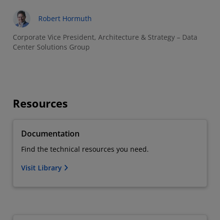
Robert Hormuth
Corporate Vice President, Architecture & Strategy – Data
Center Solutions Group
Resources
Documentation
Find the technical resources you need.
Visit Library