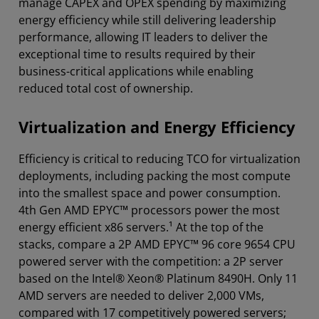
manage CAPEX and OPEX spending by maximizing
energy efficiency while still delivering leadership
performance, allowing IT leaders to deliver the
exceptional time to results required by their
business-critical applications while enabling
reduced total cost of ownership.
Virtualization and Energy Efficiency
Efficiency is critical to reducing TCO for virtualization
deployments, including packing the most compute
into the smallest space and power consumption.
4th Gen AMD EPYC™ processors power the most
energy efficient x86 servers.¹ At the top of the
stacks, compare a 2P AMD EPYC™ 96 core 9654 CPU
powered server with the competition: a 2P server
based on the Intel® Xeon® Platinum 8490H. Only 11
AMD servers are needed to deliver 2,000 VMs,
compared with 17 competitively powered servers;