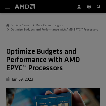
AMD Website Accessibility Statement
Data Center
Data Center Insights
Optimize Budgets and Performance with AMD EPYC™ Processors
Optimize Budgets and
Performance with AMD
EPYC™ Processors
Jun 09, 2023