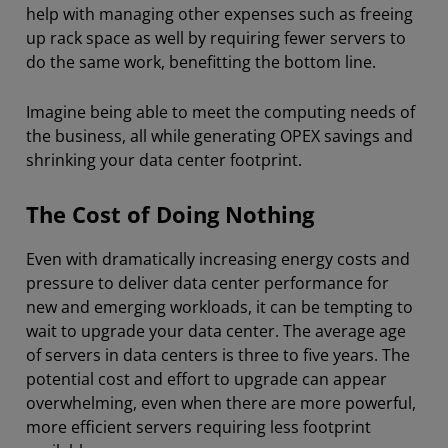
help with managing other expenses such as freeing
up rack space as well by requiring fewer servers to
do the same work, benefitting the bottom line.
Imagine being able to meet the computing needs of
the business, all while generating OPEX savings and
shrinking your data center footprint.
The Cost of Doing Nothing
Even with dramatically increasing energy costs and
pressure to deliver data center performance for
new and emerging workloads, it can be tempting to
wait to upgrade your data center. The average age
of servers in data centers is three to five years. The
potential cost and effort to upgrade can appear
overwhelming, even when there are more powerful,
more efficient servers requiring less footprint