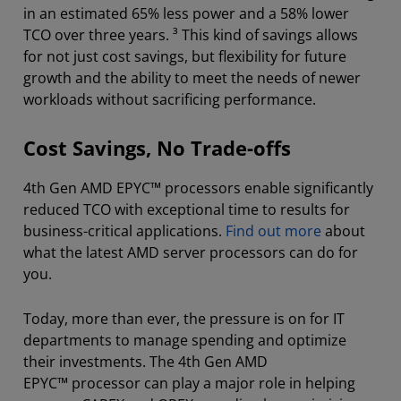
in an estimated 65% less power and a 58% lower
TCO over three years. ³ This kind of savings allows
for not just cost savings, but flexibility for future
growth and the ability to meet the needs of newer
workloads without sacrificing performance.
Cost Savings, No Trade-offs
4th Gen AMD EPYC™ processors enable significantly
reduced TCO with exceptional time to results for
business-critical applications.
Find out more
about
what the latest AMD server processors can do for
you.
Today, more than ever, the pressure is on for IT
departments to manage spending and optimize
their investments. The 4th Gen AMD
EPYC™ processor can play a major role in helping