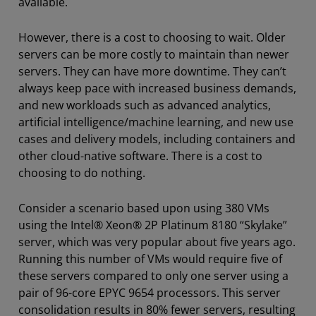
available.
However, there is a cost to choosing to wait. Older
servers can be more costly to maintain than newer
servers. They can have more downtime. They can’t
always keep pace with increased business demands,
and new workloads such as advanced analytics,
artificial intelligence/machine learning, and new use
cases and delivery models, including containers and
other cloud-native software. There is a cost to
choosing to do nothing.
Consider a scenario based upon using 380 VMs
using the Intel® Xeon® 2P Platinum 8180 “Skylake”
server, which was very popular about five years ago.
Running this number of VMs would require five of
these servers compared to only one server using a
pair of 96-core EPYC 9654 processors. This server
consolidation results in 80% fewer servers, resulting