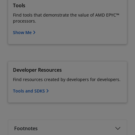
Tools
Find tools that demonstrate the value of AMD EPYC™
processors.
Show Me
Developer Resources
Find resources created by developers for developers.
Tools and SDKS
Footnotes