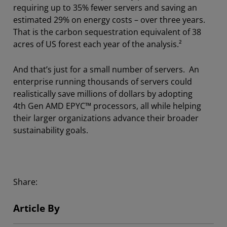
requiring up to 35% fewer servers and saving an
estimated 29% on energy costs – over three years.
That is the carbon sequestration equivalent of 38
acres of US forest each year of the analysis.²
And that’s just for a small number of servers. An
enterprise running thousands of servers could
realistically save millions of dollars by adopting
4th Gen AMD EPYC™ processors, all while helping
their larger organizations advance their broader
sustainability goals.
Share:
Article By