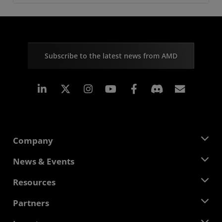
Subscribe to the latest news from AMD
Linkedin
Instagram
Facebook
Subscr
Company
About AMD
News & Events
Management Team
Newsroom
Resources
Corporate Responsibility
Events
Careers
Developer Central
Partners
Media Library
Contact Us
Blogs
AMD Partner Hub