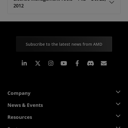
2012
Subscribe to the latest news from AMD
Linkedin
Instagram
Facebook
Subscr
Company
About AMD
News & Events
Management Team
Newsroom
Resources
Corporate Responsibility
Events
Careers
Developer Central