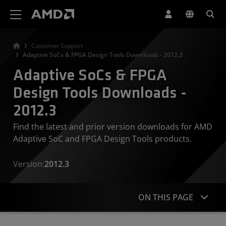
AMD Website Accessibility Statement
Customer Support
Adaptive SoCs & FPGA Design Tools Downloads - 2012.3
Adaptive SoCs & FPGA
Design Tools Downloads -
2012.3
Find the latest and prior version downloads for AMD
Adaptive SoC and FPGA Design Tools products.
Version:
2012.3
ON THIS PAGE