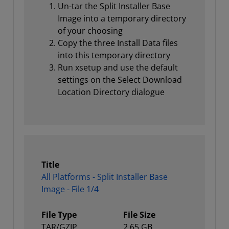
Un-tar the Split Installer Base
Image into a temporary directory
of your choosing
Copy the three Install Data files
into this temporary directory
Run xsetup and use the default
settings on the Select Download
Location Directory dialogue
Title
All Platforms - Split Installer Base
Image - File 1/4
File Type
File Size
TAR/GZIP
2.65 GB