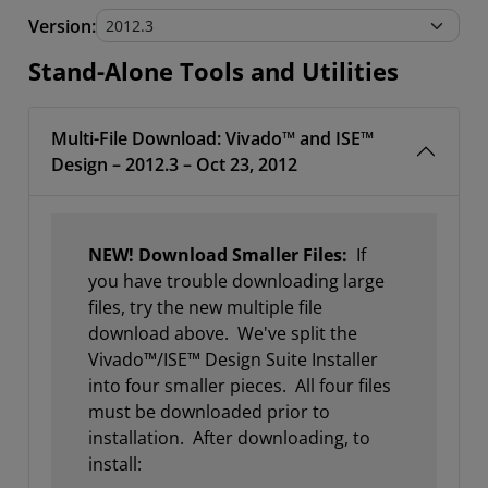
Stand-Alone Tools and Utilities
Version:
Stand-Alone Tools and Utilities
Multi-File Download: Vivado™ and ISE™
Design – 2012.3 – Oct 23, 2012
NEW! Download Smaller Files:
If
you have trouble downloading large
files, try the new multiple file
download above. We've split the
Vivado™/ISE™ Design Suite Installer
into four smaller pieces. All four files
must be downloaded prior to
installation. After downloading, to
install: