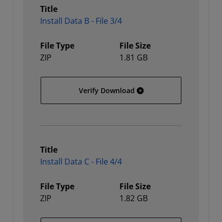
Title
Install Data B - File 3/4
File Type
File Size
ZIP
1.81 GB
Install Data B - File 3/4
Verify Download
Title
Install Data C - File 4/4
File Type
File Size
ZIP
1.82 GB