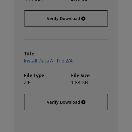
All Platforms - Split Insta
Verify Download
Title
Install Data A - File 2/4
File Type
File Size
ZIP
1.88 GB
Install Data A - File 2/4
Verify Download