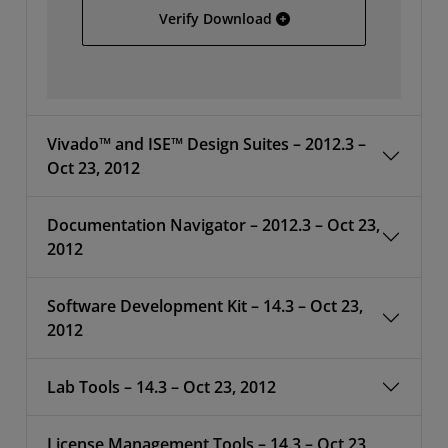
Install Data C - File 4/4
Verify Download
Vivado™ and ISE™ Design Suites – 2012.3 –
Oct 23, 2012
Documentation Navigator – 2012.3 – Oct 23,
2012
Software Development Kit – 14.3 – Oct 23,
2012
Lab Tools – 14.3 – Oct 23, 2012
License Management Tools – 14.3 – Oct 23,