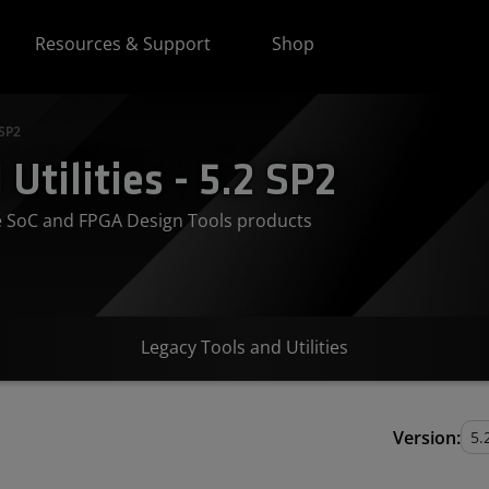
Resources & Support
Shop
 SP2
Utilities - 5.2 SP2
ve SoC and FPGA Design Tools products
Legacy Tools and Utilities
Version: