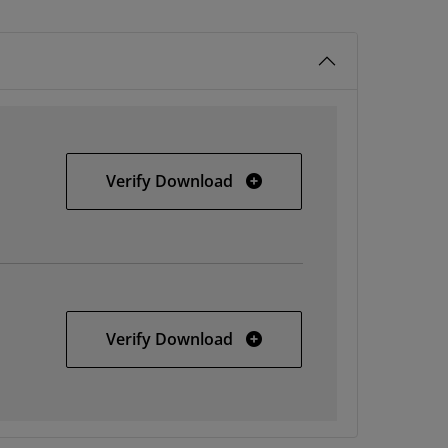
Windows
Verify Download
Solaris
Verify Download