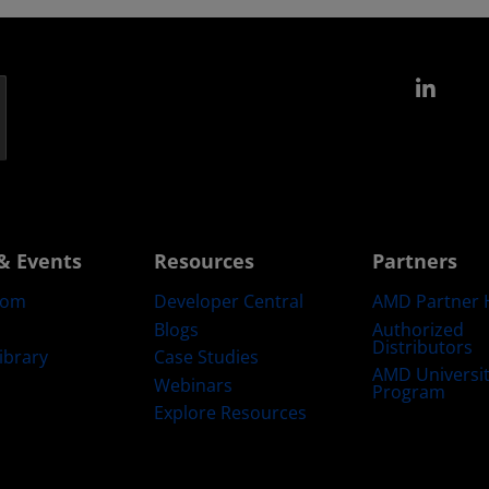
Link
& Events
Resources
Partners
oom
Developer Central
AMD Partner 
Blogs
Authorized
Distributors
ibrary
Case Studies
AMD Universi
Webinars
Program
Explore Resources