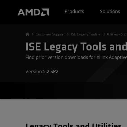
AMD Website Accessibility Statement
Products
Solutions
Customer Support
ISE Legacy Tools and Utilities - 5.2
ISE Legacy Tools and 
Find prior version downloads for Xilinx Adapti
Version:
5.2 SP2
Legacy Tools and Utilities