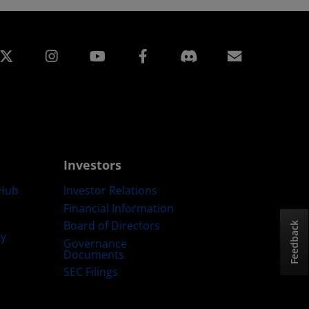
edin
Instagram
Facebook
Subscript
Investors
Hub
Investor Relations
Financial Information
Board of Directors
Feedback
ty
Governance
Documents
SEC Filings