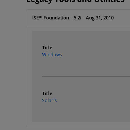
ISE™ Foundation – 5.2i – Aug 31, 2010
Title
Windows
Title
Solaris