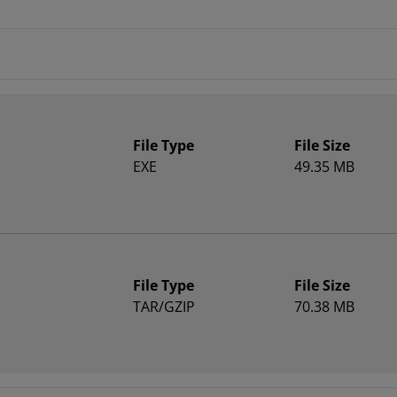
File Type
File Size
EXE
49.35 MB
File Type
File Size
TAR/GZIP
70.38 MB