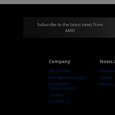
Subscribe to the latest news from
AMD
Company
News 
About AMD
Newsr
Management Team
Events
Corporate
Media L
Responsibility
Careers
Contact Us