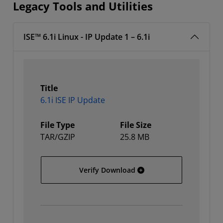
Legacy Tools and Utilities
ISE™ 6.1i Linux - IP Update 1 – 6.1i
Title
6.1i ISE IP Update
File Type
File Size
TAR/GZIP
25.8 MB
6.1i ISE IP Update
Verify Download