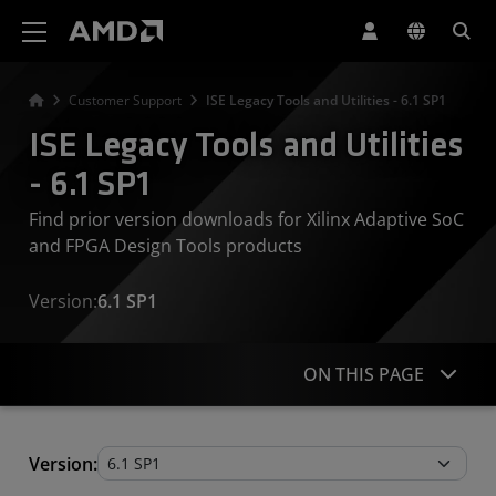
AMD Website Accessibility Statement
Customer Support
ISE Legacy Tools and Utilities - 6.1 SP1
ISE Legacy Tools and Utilities
- 6.1 SP1
Find prior version downloads for Xilinx Adaptive SoC
and FPGA Design Tools products
Version:
6.1 SP1
ON THIS PAGE
Legacy Tools and Utilities
Version: