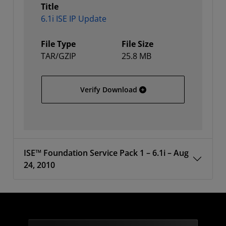
Title
6.1i ISE IP Update
File Type
File Size
TAR/GZIP
25.8 MB
6.1i ISE IP Update
Verify Download
ISE™ Foundation Service Pack 1 – 6.1i – Aug
24, 2010