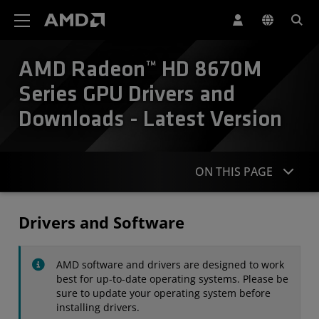
AMD Website Accessibility Statement
AMD Radeon™ HD 8670M
Series GPU Drivers and
Downloads - Latest Version
ON THIS PAGE
Drivers
Drivers and Software
Specifications
AMD software and drivers are designed to work
Contact
best for up-to-date operating systems. Please be
sure to update your operating system before
installing drivers.