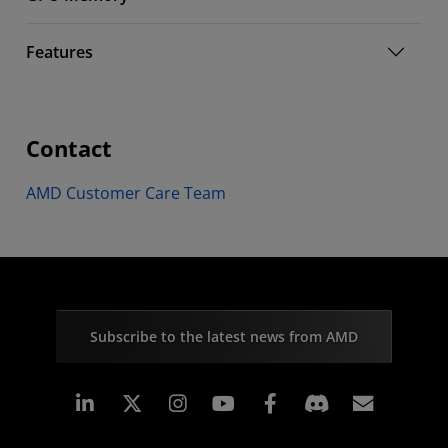
Features
Contact
AMD Customer Care Team
Subscribe to the latest news from AMD
Linkedin
Instagram
Facebook
Subscr