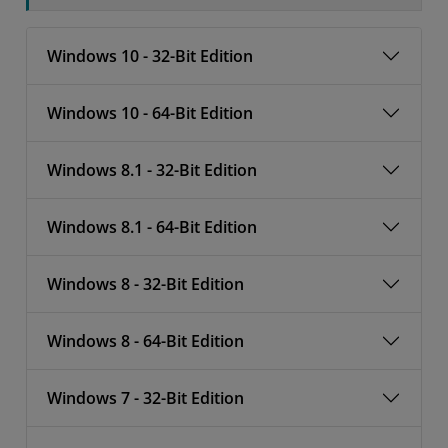
Windows 10 - 32-Bit Edition
Windows 10 - 64-Bit Edition
Windows 8.1 - 32-Bit Edition
Windows 8.1 - 64-Bit Edition
Windows 8 - 32-Bit Edition
Windows 8 - 64-Bit Edition
Windows 7 - 32-Bit Edition