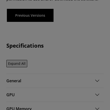
Previous Versions
Specifications
Expand All
General
GPU
GPU Memory