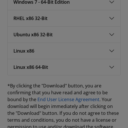
Windows 7 - 64-Bit Edition
RHEL x86 32-Bit
Ubuntu x86 32-Bit
Linux x86
Linux x86 64-Bit
*By clicking the "Download" button, you are
confirming that you have read and agree to be
bound by the
End User License Agreement
. Your
download will begin immediately after clicking on
the "Download" button. If you do not agree to these
terms and conditions, you do not have a license or
permission to use and/or download the software.