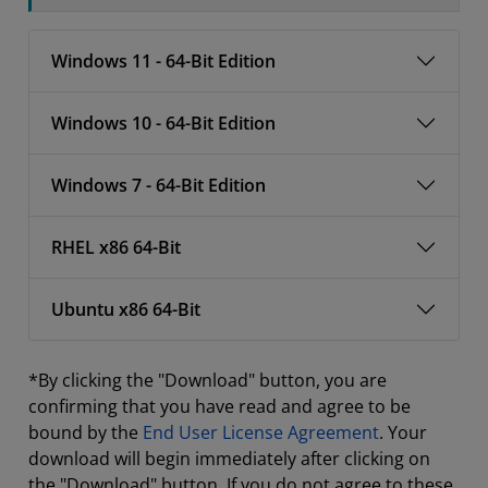
Windows 11 - 64-Bit Edition
Windows 10 - 64-Bit Edition
Windows 7 - 64-Bit Edition
RHEL x86 64-Bit
Ubuntu x86 64-Bit
*By clicking the "Download" button, you are
confirming that you have read and agree to be
bound by the
End User License Agreement
. Your
download will begin immediately after clicking on
the "Download" button. If you do not agree to these