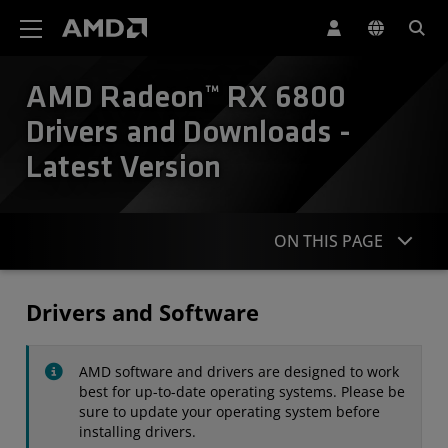
AMD Website Accessibility Statement
AMD Radeon™ RX 6800
Drivers and Downloads -
Latest Version
ON THIS PAGE
Drivers
Drivers and Software
Specifications
AMD software and drivers are designed to work
Contact
best for up-to-date operating systems. Please be
sure to update your operating system before
installing drivers.