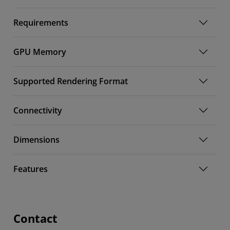
Requirements
GPU Memory
Supported Rendering Format
Connectivity
Dimensions
Features
Contact