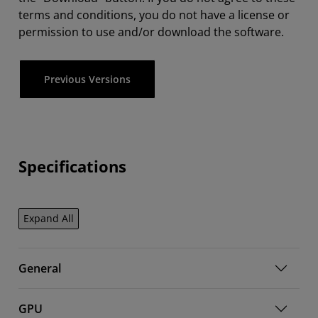
terms and conditions, you do not have a license or
permission to use and/or download the software.
Previous Versions
Specifications
Expand All
General
GPU