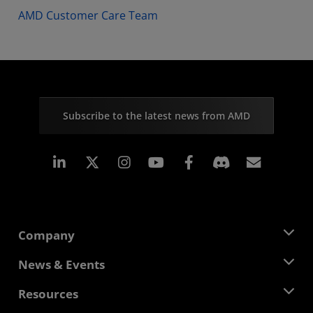
AMD Customer Care Team
Subscribe to the latest news from AMD
Linkedin
Instagram
Facebook
Subscr
Company
About AMD
News & Events
Management Team
Newsroom
Resources
Corporate Responsibility
Events