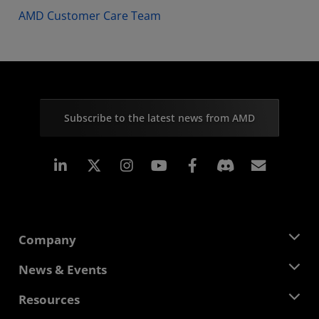
AMD Customer Care Team
Subscribe to the latest news from AMD
Linkedin
Instagram
Facebook
Subscr
Company
About AMD
News & Events
Management Team
Newsroom
Resources
Corporate Responsibility
Events