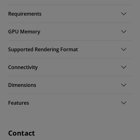
Requirements
GPU Memory
Supported Rendering Format
Connectivity
Dimensions
Features
Contact