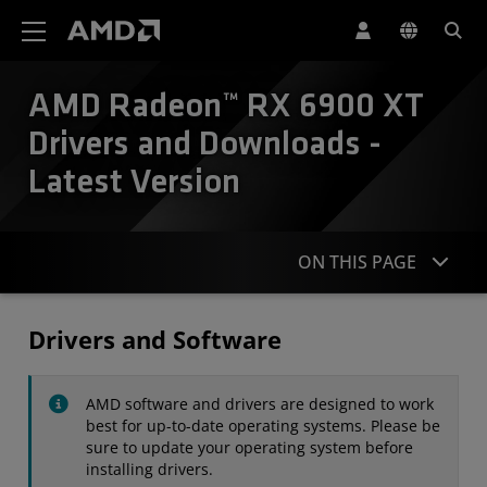
AMD Website Accessibility Statement
AMD Radeon™ RX 6900 XT
Drivers and Downloads -
Latest Version
ON THIS PAGE
Drivers
Drivers and Software
Specifications
AMD software and drivers are designed to work
Contact
best for up-to-date operating systems. Please be
sure to update your operating system before
installing drivers.