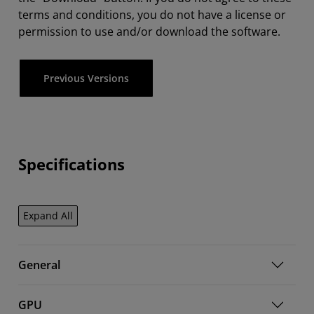
terms and conditions, you do not have a license or
permission to use and/or download the software.
Previous Versions
Specifications
Expand All
General
GPU