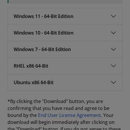
Windows 11 - 64-Bit Edition
Windows 10 - 64-Bit Edition
Windows 7 - 64-Bit Edition
RHEL x86 64-Bit
Ubuntu x86 64-Bit
*By clicking the "Download" button, you are
confirming that you have read and agree to be
bound by the
End User License Agreement
. Your
download will begin immediately after clicking on
the "Download" button. If you do not agree to these