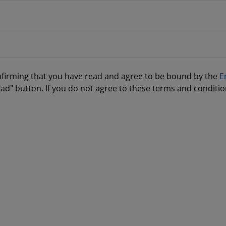
nfirming that you have read and agree to be bound by the
E
ad" button. If you do not agree to these terms and conditio