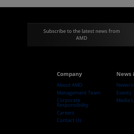
Subscribe to the latest news from
AMD
Company
News 
About AMD
Newsr
Management Team
Events
Corporate
Media L
Responsibility
Careers
Contact Us