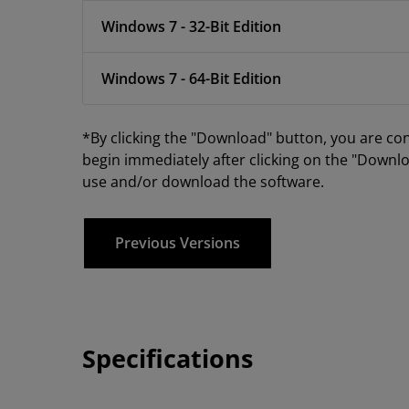
Windows 7 - 32-Bit Edition
Windows 7 - 64-Bit Edition
*By clicking the "Download" button, you are co
begin immediately after clicking on the "Downlo
use and/or download the software.
Previous Versions
Specifications