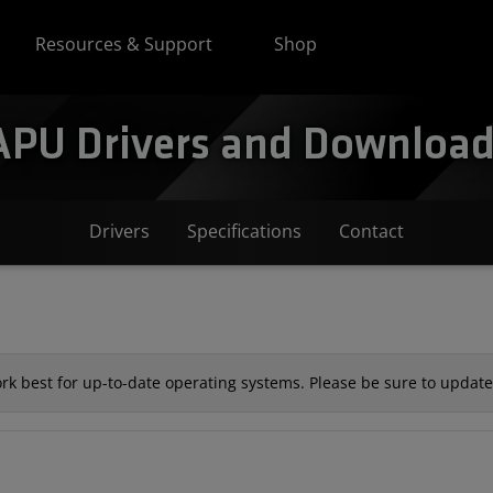
Resources & Support
Shop
PU Drivers and Downloads
Drivers
Specifications
Contact
k best for up-to-date operating systems. Please be sure to update 