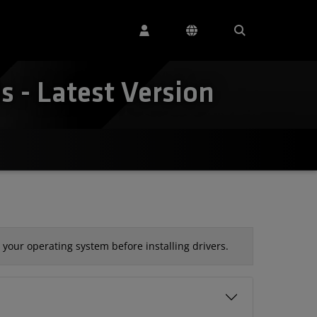
 - Latest Version
your operating system before installing drivers.