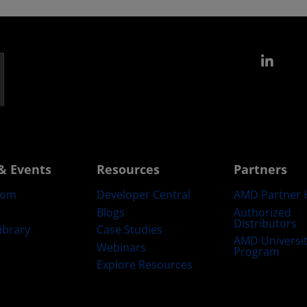
Link
& Events
Resources
Partners
oom
Developer Central
AMD Partner 
Blogs
Authorized
Distributors
ibrary
Case Studies
AMD Universi
Webinars
Program
Explore Resources