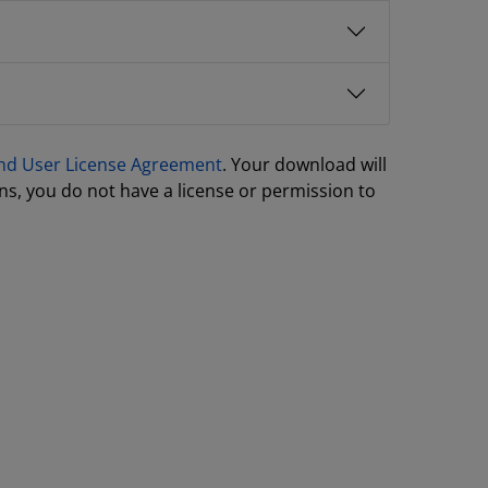
nd User License Agreement
. Your download will
ns, you do not have a license or permission to