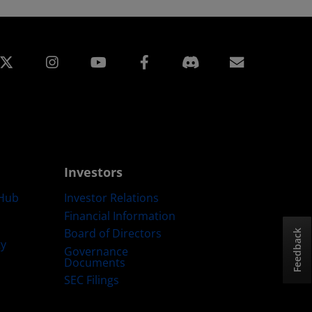
edin
Instagram
Facebook
Subscript
Investors
Hub
Investor Relations
Financial Information
Board of Directors
Feedback
ty
Governance
Documents
SEC Filings