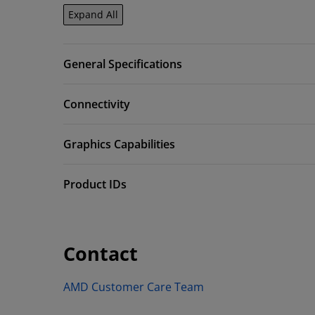
Expand All
General Specifications
Connectivity
Graphics Capabilities
Product IDs
Contact
AMD Customer Care Team