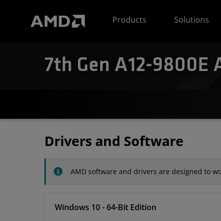
AMD Website Accessibility Statement
Products
Solutions
7th Gen A12-9800E A
Drivers and Software
AMD software and drivers are designed to wor
Windows 10 - 64-Bit Edition