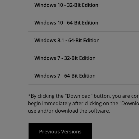
Windows 10 - 32-Bit Edition
Windows 10 - 64-Bit Edition
Windows 8.1 - 64-Bit Edition
Windows 7 - 32-Bit Edition
Windows 7 - 64-Bit Edition
*By clicking the "Download" button, you are co
begin immediately after clicking on the "Downlo
use and/or download the software.
Previous Versions