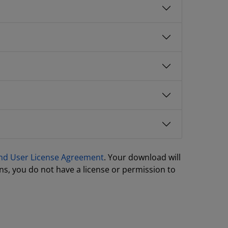
nd User License Agreement
. Your download will
ns, you do not have a license or permission to