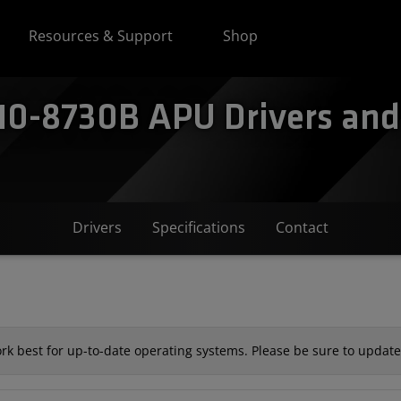
Resources & Support
Shop
0-8730B APU Drivers and 
Drivers
Specifications
Contact
k best for up-to-date operating systems. Please be sure to update 