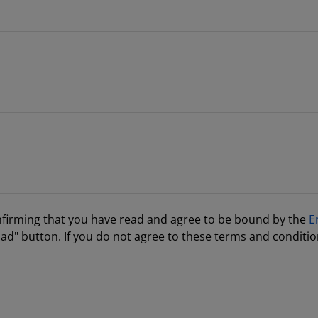
nfirming that you have read and agree to be bound by the
E
ad" button. If you do not agree to these terms and conditio