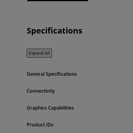
Specifications
Expand All
General Specifications
Connectivity
Graphics Capabilities
Product IDs