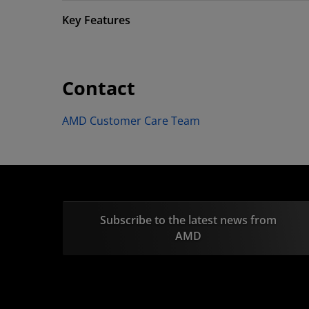
Key Features
Contact
AMD Customer Care Team
Subscribe to the latest news from
AMD