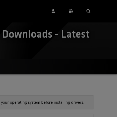
Downloads - Latest
your operating system before installing drivers.