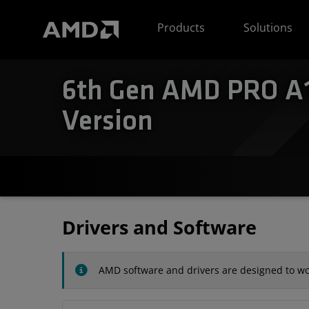
AMD Website Accessibility Statement
Products
Solutions
6th Gen AMD PRO A1
Version
Drivers and Software
AMD software and drivers are designed to wor