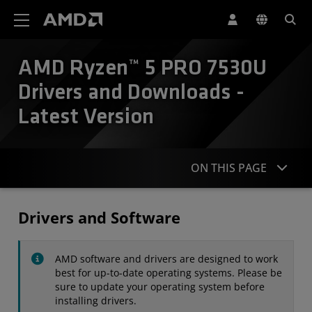
AMD Website Accessibility Statement
AMD Ryzen™ 5 PRO 7530U
Drivers and Downloads -
Latest Version
ON THIS PAGE
Drivers
Drivers and Software
Specifications
AMD software and drivers are designed to work
Contact
best for up-to-date operating systems. Please be
sure to update your operating system before
installing drivers.