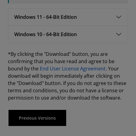
Windows 11 - 64-Bit Edition
Windows 10 - 64-Bit Edition
*By clicking the "Download" button, you are
confirming that you have read and agree to be
bound by the
End User License Agreement
. Your
download will begin immediately after clicking on
the "Download" button. If you do not agree to these
terms and conditions, you do not have a license or
permission to use and/or download the software.
Previous Versions