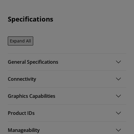
Specifications
Expand All
General Specifications
Connectivity
Graphics Capabilities
Product IDs
Manageability