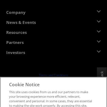
Company
About AMD
News & Events
Management Team
Newsroom
Resources
Corporate Responsibility
Events
Careers
Developer Central
Partners
Media Library
Contact Us
Blogs
AMD Partner Hub
Investors
Case Studies
Authorized Distributors
Webinars
Investor Relations
AMD University Program
Explore Resources
Financial Information
Board of Directors
Feedback
Terms and Conditions
Governance Documents
Privacy
Cookie Notice
SEC Filings
Trademarks
This site uses cookies from us and our partners to make
Supply Chain Transparency
your browsing experience more efficient, relevant,
Fair & Open Competition
convenient and personal. In some cases, they are essential
UK Tax Strategy
to making the site work properly. By accessing this site,