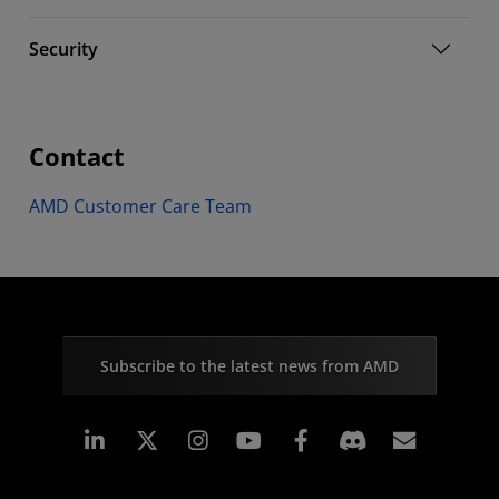
Security
Contact
AMD Customer Care Team
Subscribe to the latest news from AMD
Linkedin
Instagram
Facebook
Subscr