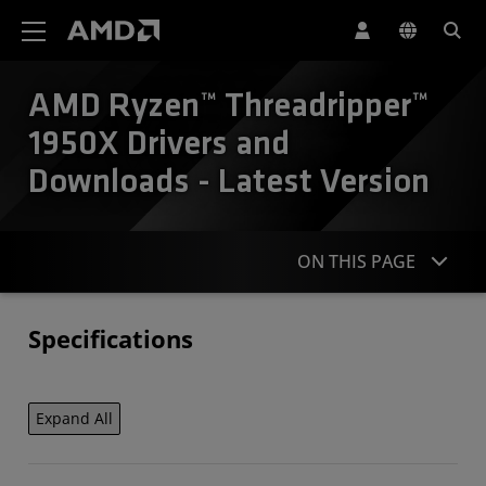
AMD Website Accessibility Statement
AMD Ryzen™ Threadripper™
1950X Drivers and
Downloads - Latest Version
ON THIS PAGE
Specifications
Specifications
Contact
Expand All