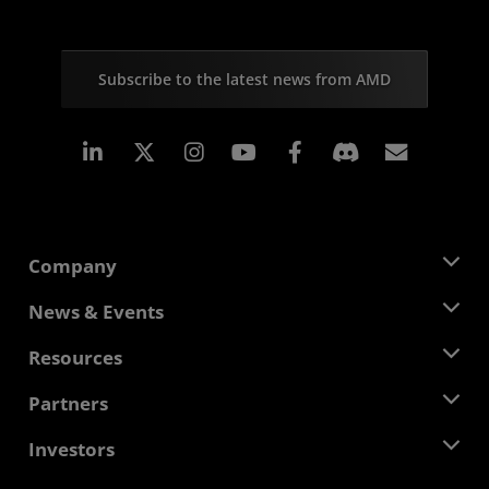
Subscribe to the latest news from AMD
Linkedin
Instagram
Facebook
Subscr
Company
About AMD
News & Events
Management Team
Newsroom
Resources
Corporate Responsibility
Events
Careers
Developer Central
Partners
Media Library
Contact Us
Blogs
AMD Partner Hub
Investors
Case Studies
Authorized Distributors
Webinars