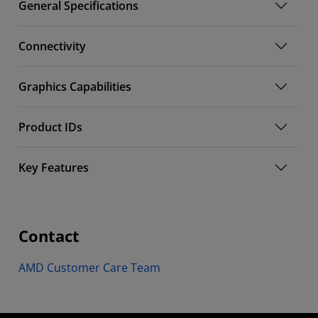
General Specifications
Connectivity
Graphics Capabilities
Product IDs
Key Features
Contact
AMD Customer Care Team