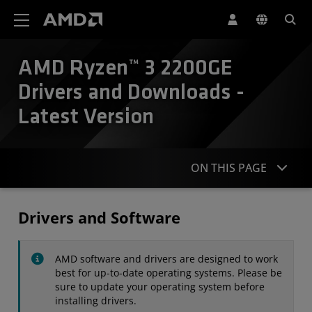
AMD Website Accessibility Statement
AMD Ryzen™ 3 2200GE
Drivers and Downloads -
Latest Version
ON THIS PAGE
Drivers
Drivers and Software
Specifications
AMD software and drivers are designed to work
Contact
best for up-to-date operating systems. Please be
sure to update your operating system before
installing drivers.