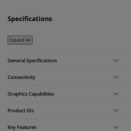
Specifications
Expand All
General Specifications
Connectivity
Graphics Capabilities
Product IDs
Key Features