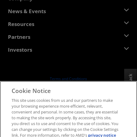
About AMD
News & Events
Management Team
Newsroom
Resources
Corporate Responsibility
Events
Careers
Developer Central
Partners
Media Library
Contact Us
Blogs
AMD Partner Hub
Investors
Case Studies
Authorized Distributors
Webinars
Investor Relations
AMD University Program
Explore Resources
Financial Information
Board of Directors
Feedback
Terms and Conditions
Governance Documents
Privacy
Cookie Notice
SEC Filings
Trademarks
This site uses cookies from us and our partners to make
Supply Chain Transparency
your browsing experience more efficient, relevant,
Fair & Open Competition
convenient and personal. In some cases, they are essential
UK Tax Strategy
to making the site work properly. By accessing this site,
Cookies Policy
you direct us to use and consent to the use of cookies. You
can change your settings by clicking on the Cookie Settings
Cookie Settings
link. For more information, refer to AMD's
privacy notice