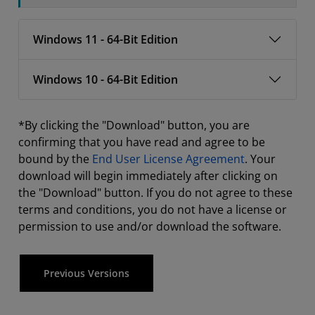
Windows 11 - 64-Bit Edition
Windows 10 - 64-Bit Edition
*By clicking the "Download" button, you are
confirming that you have read and agree to be
bound by the
End User License Agreement
. Your
download will begin immediately after clicking on
the "Download" button. If you do not agree to these
terms and conditions, you do not have a license or
permission to use and/or download the software.
Previous Versions