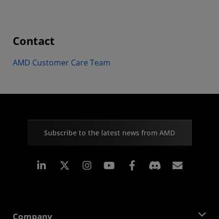
Contact
AMD Customer Care Team
Subscribe to the latest news from AMD
Linkedin
Instagram
Facebook
Subscr
Company