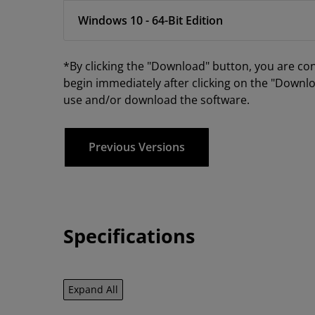
Windows 10 - 64-Bit Edition
*By clicking the "Download" button, you are co
begin immediately after clicking on the "Downlo
use and/or download the software.
Previous Versions
Specifications
Expand All