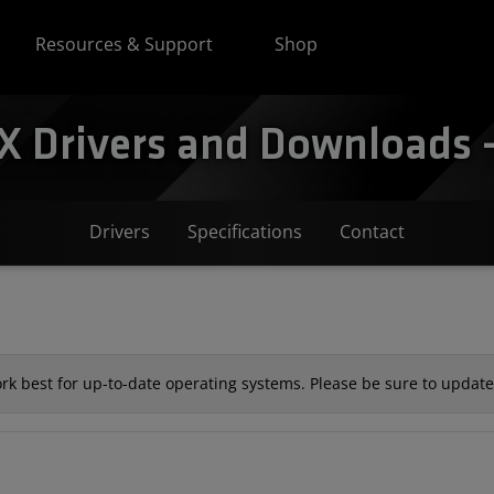
Resources & Support
Shop
Drivers and Downloads -
Drivers
Specifications
Contact
k best for up-to-date operating systems. Please be sure to update 