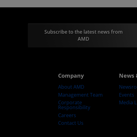
Subscribe to the latest news from
AMD
Company
News 
About AMD
Newsr
Management Team
Events
Corporate
Media L
Responsibility
Careers
Contact Us