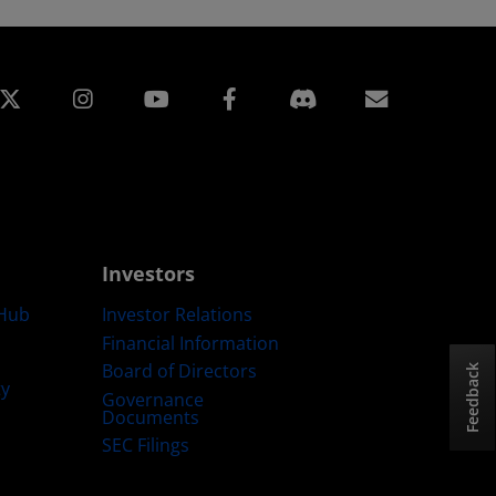
edin
Instagram
Facebook
Subscript
Investors
Hub
Investor Relations
Financial Information
Board of Directors
Feedback
ty
Governance
Documents
SEC Filings