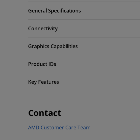
General Specifications
Connectivity
Graphics Capabilities
Product IDs
Key Features
Contact
AMD Customer Care Team